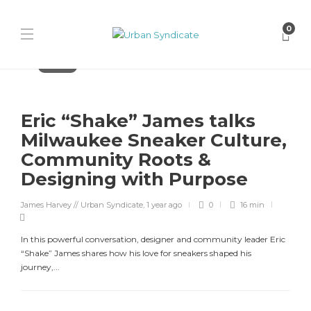
0
Features
Eric “Shake” James talks
Milwaukee Sneaker Culture,
Community Roots &
Designing with Purpose
James Harvey // Urban Syndicate
,
1 year ago
0
16 min
In this powerful conversation, designer and community leader Eric
“Shake” James shares how his love for sneakers shaped his
journey,...