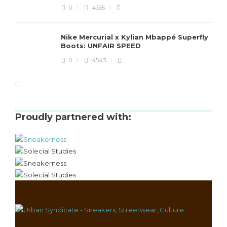
0
4335
Nike Mercurial x Kylian Mbappé Superfly
Boots: UNFAIR SPEED
0
4543
Proudly partnered with: