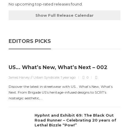
No upcoming top-rated releases found.
Show Full Release Calendar
EDITORS PICKS
US… What’s New, What’s Next – 002
James Harvey // Urban Syndicate
,
1 year ago
0
Discover the latest in streetwear with US... What’s New, What’s
Next. From Brigade US’s heritage-infused designs to SCRT’s
nostalgic aesthetic,...
Hyphnt and Exhibit 69: The Black Out
Road Runner – Celebrating 20 years of
Lethal Bizzle “Pow!”