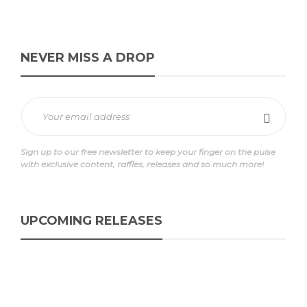
NEVER MISS A DROP
Sign up to our free newsletter to keep your finger on the pulse
with exclusive content, raffles, releases and so much more!
UPCOMING RELEASES