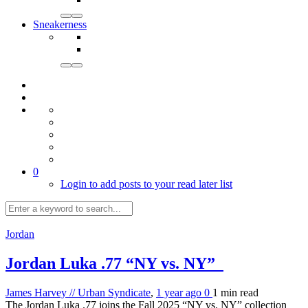
Sneakerness
0
Login to add posts to your read later list
Jordan
Jordan Luka .77 “NY vs. NY”
James Harvey // Urban Syndicate
,
1 year ago
0
1 min
read
The Jordan Luka .77 joins the Fall 2025 “NY vs. NY” collection