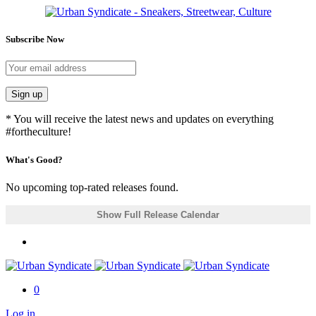
Subscribe Now
Sign up
* You will receive the latest news and updates on everything
#fortheculture!
What's Good?
No upcoming top-rated releases found.
Show Full Release Calendar
0
Log in