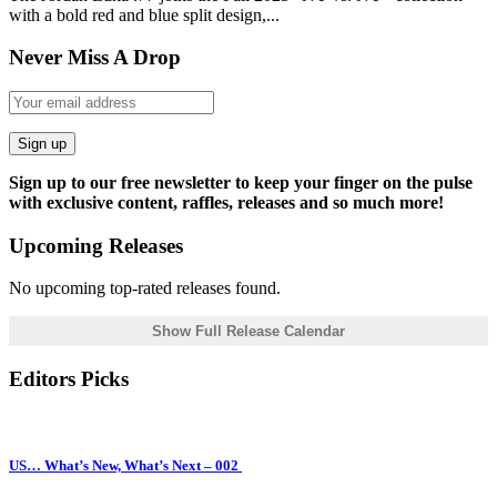
with a bold red and blue split design,...
Never Miss A Drop
Sign up
Sign up to our free newsletter to keep your finger on the pulse
with exclusive content, raffles, releases and so much more!
Upcoming Releases
No upcoming top-rated releases found.
Show Full Release Calendar
Editors Picks
US… What’s New, What’s Next – 002