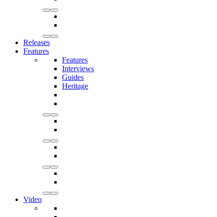
Releases
Features
Features
Interviews
Guides
Heritage
Video