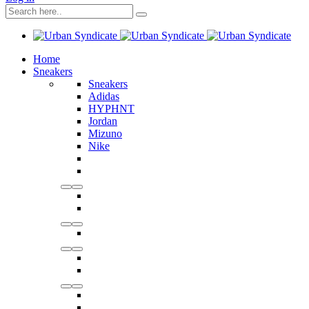
Home
Sneakers
Sneakers
Adidas
HYPHNT
Jordan
Mizuno
Nike