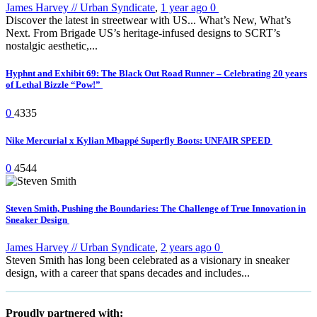
James Harvey // Urban Syndicate
,
1 year ago
0
Discover the latest in streetwear with US... What’s New, What’s
Next. From Brigade US’s heritage-infused designs to SCRT’s
nostalgic aesthetic,...
Hyphnt and Exhibit 69: The Black Out Road Runner – Celebrating 20 years
of Lethal Bizzle “Pow!”
0
4335
Nike Mercurial x Kylian Mbappé Superfly Boots: UNFAIR SPEED
0
4544
Steven Smith, Pushing the Boundaries: The Challenge of True Innovation in
Sneaker Design
James Harvey // Urban Syndicate
,
2 years ago
0
Steven Smith has long been celebrated as a visionary in sneaker
design, with a career that spans decades and includes...
Proudly partnered with: