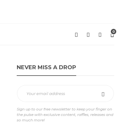
0
NEVER MISS A DROP
Sign up to our free newsletter to keep your finger on
the pulse with exclusive content, raffles, releases and
so much more!