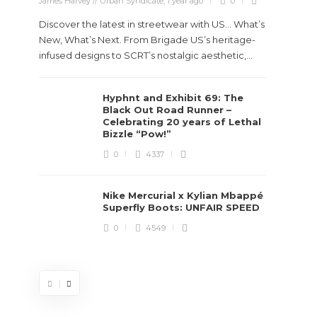
James Harvey // Urban Syndicate
,
1 year ago
0
Discover the latest in streetwear with US... What’s
New, What’s Next. From Brigade US’s heritage-
infused designs to SCRT’s nostalgic aesthetic,...
Hyphnt and Exhibit 69: The
Stev
Black Out Road Runner –
Boun
Celebrating 20 years of Lethal
True
Bizzle “Pow!”
Des
0
4337
James Ha
Nike Mercurial x Kylian Mbappé
Superfly Boots: UNFAIR SPEED
Steven 
0
4549
visiona
spans d