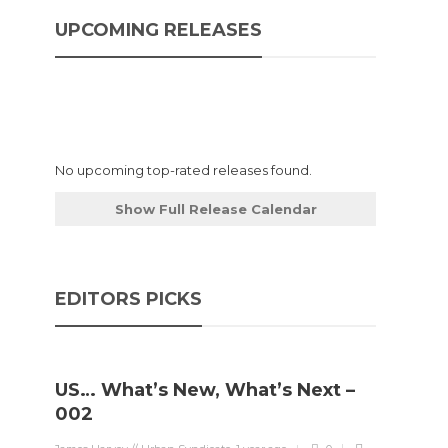
UPCOMING RELEASES
No upcoming top-rated releases found.
Show Full Release Calendar
EDITORS PICKS
US… What’s New, What’s Next –
002