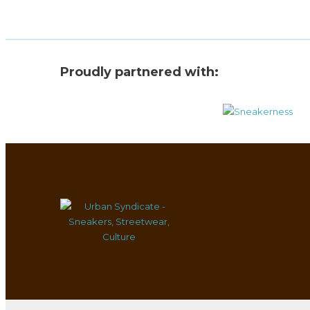
Proudly partnered with: