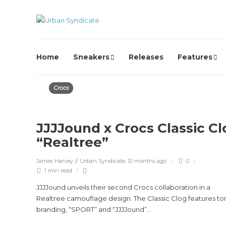
Home
Sneakers
Releases
Features
Crocs
JJJJound x Crocs Classic Cl
“Realtree”
James Harvey // Urban Syndicate
,
12 months ago
0
1 min
read
JJJJound unveils their second Crocs collaboration in a
Realtree camouflage design. The Classic Clog features to
branding, “SPORT” and “JJJJound”...