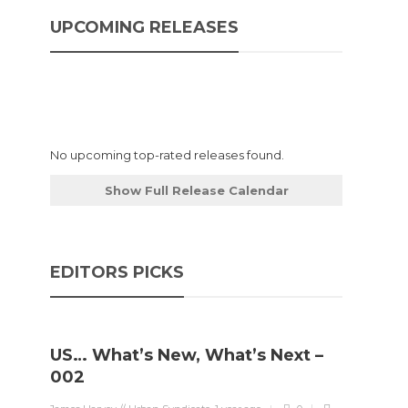
UPCOMING RELEASES
No upcoming top-rated releases found.
Show Full Release Calendar
EDITORS PICKS
US… What’s New, What’s Next –
002