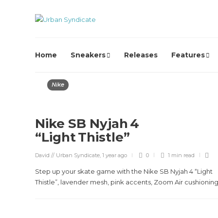
Home
Sneakers
Releases
Features
Nike
Nike SB Nyjah 4
“Light Thistle”
David // Urban Syndicate
,
1 year ago
0
1 min
read
Step up your skate game with the Nike SB Nyjah 4 “Light
Thistle”, lavender mesh, pink accents, Zoom Air cushioning,