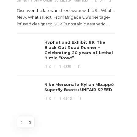
James Harvey // Urban Syndicate
,
1 year ago
0
Discover the latest in streetwear with US... What’s
New, What’s Next. From Brigade US’s heritage-
infused designs to SCRT’s nostalgic aesthetic,...
Hyphnt and Exhibit 69: The
Stev
Black Out Road Runner –
Boun
Celebrating 20 years of Lethal
True
Bizzle “Pow!”
Des
0
4335
James Ha
Nike Mercurial x Kylian Mbappé
Superfly Boots: UNFAIR SPEED
Steven 
0
4543
visiona
spans d