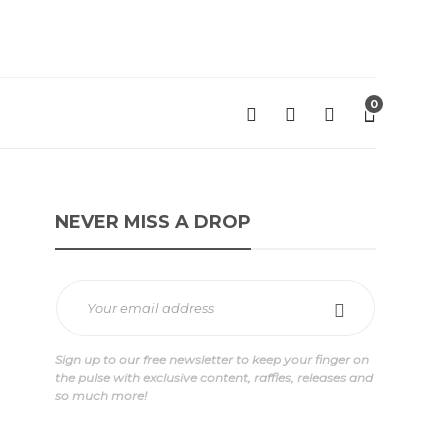
0
NEVER MISS A DROP
Sign up to our free newsletter to keep your finger on
the pulse with exclusive content, raffles, releases and
so much more!