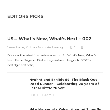
EDITORS PICKS
US… What’s New, What’s Next – 002
James Harvey // Urban Syndicate
,
1 year ago
0
Discover the latest in streetwear with US... What’s New, What’s
Next. From Brigade US’s heritage-infused designs to SCRT’s
nostalgic aesthetic,...
Hyphnt and Exhibit 69: The Black Out
Road Runner – Celebrating 20 years of
Lethal Bizzle “Pow!”
0
4337
Nike Mercurial x Kylian Mbappé Superfly