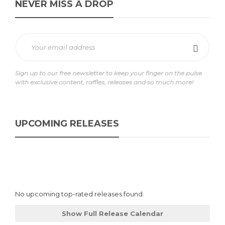
NEVER MISS A DROP
Sign up to our free newsletter to keep your finger on the pulse
with exclusive content, raffles, releases and so much more!
UPCOMING RELEASES
No upcoming top-rated releases found.
Show Full Release Calendar