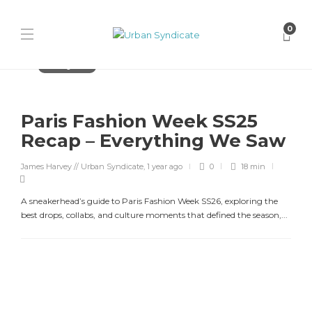
0
Uncategorized
Paris Fashion Week SS25
Recap – Everything We Saw
James Harvey // Urban Syndicate
,
1 year ago
0
18 min
A sneakerhead’s guide to Paris Fashion Week SS26, exploring the
best drops, collabs, and culture moments that defined the season,...