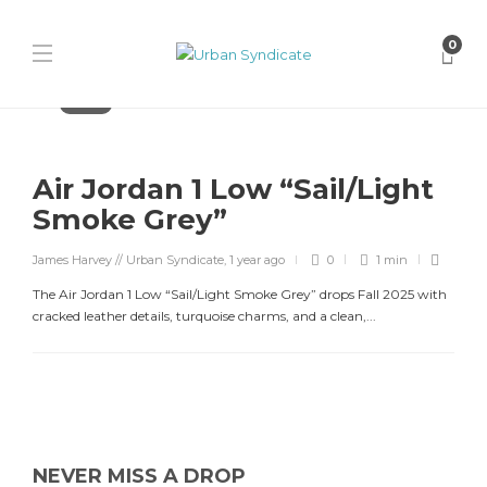
0
Jordan
Air Jordan 1 Low “Sail/Light
Smoke Grey”
James Harvey // Urban Syndicate
,
1 year ago
0
1 min
The Air Jordan 1 Low “Sail/Light Smoke Grey” drops Fall 2025 with
cracked leather details, turquoise charms, and a clean,...
NEVER MISS A DROP