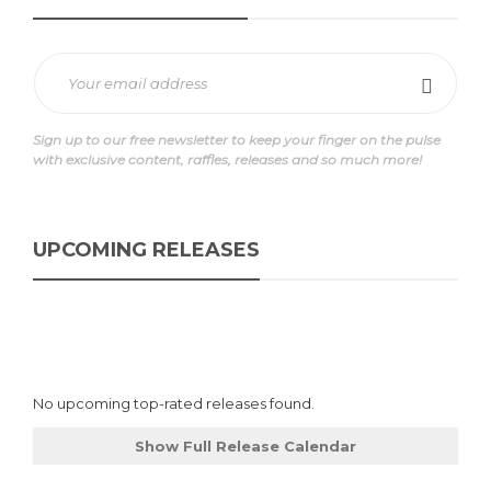
Sign up to our free newsletter to keep your finger on the pulse
with exclusive content, raffles, releases and so much more!
UPCOMING RELEASES
No upcoming top-rated releases found.
Show Full Release Calendar