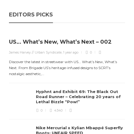
EDITORS PICKS
US… What’s New, What’s Next – 002
James Harvey // Urban Syndicate
,
1 year ago
0
Discover the latest in streetwear with US... What’s New, What’s
Next. From Brigade US’s heritage-infused designs to SCRT’s
nostalgic aesthetic,...
Hyphnt and Exhibit 69: The Black Out
Road Runner – Celebrating 20 years of
Lethal Bizzle “Pow!”
0
4340
Nike Mercurial x Kylian Mbappé Superfly
Boots: UNFAIR SPEED