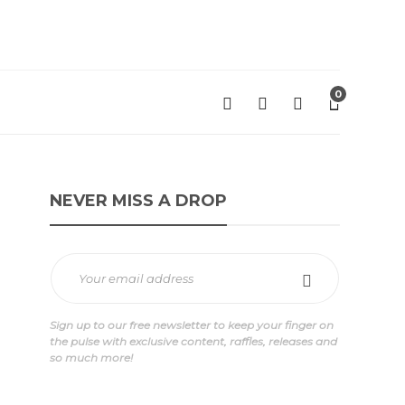
0
NEVER MISS A DROP
Sign up to our free newsletter to keep your finger on
the pulse with exclusive content, raffles, releases and
so much more!