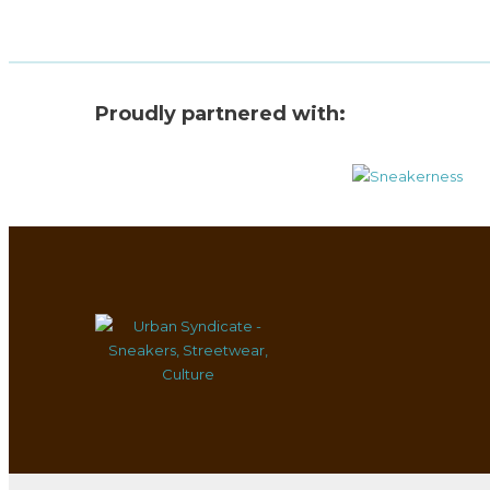
Proudly partnered with: