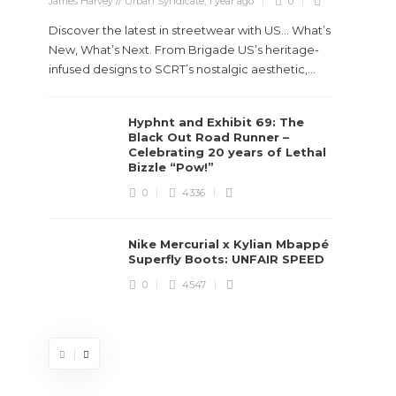
James Harvey // Urban Syndicate
,
1 year ago
0
Discover the latest in streetwear with US... What’s
New, What’s Next. From Brigade US’s heritage-
infused designs to SCRT’s nostalgic aesthetic,...
Hyphnt and Exhibit 69: The
Stev
Black Out Road Runner –
Boun
Celebrating 20 years of Lethal
True
Bizzle “Pow!”
Des
0
4336
James Ha
Nike Mercurial x Kylian Mbappé
Superfly Boots: UNFAIR SPEED
Steven 
0
4547
visiona
spans d