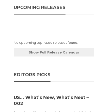
UPCOMING RELEASES
No upcoming top-rated releases found.
Show Full Release Calendar
EDITORS PICKS
US… What’s New, What’s Next –
002