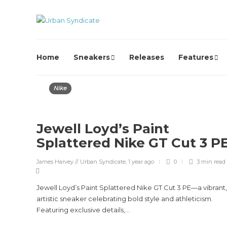
Home
Sneakers
Releases
Features
Nike
Jewell Loyd’s Paint
Splattered Nike GT Cut 3 P
James Harvey // Urban Syndicate
,
1 year ago
0
3 min
read
Jewell Loyd’s Paint Splattered Nike GT Cut 3 PE—a vibrant,
artistic sneaker celebrating bold style and athleticism.
Featuring exclusive details,...