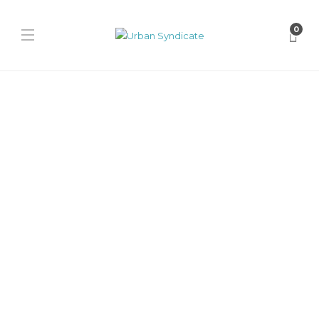
0
Jordan
Jordan Trunner O/S
“Infrared”
James Harvey // Urban Syndicate
,
1 year ago
0
1 min
Jalen Hurts rocks the vibrant red Jordan Trunner O/S “Infrared” at
NFL training camp. This tech-runner blends performance and
lifestyle...