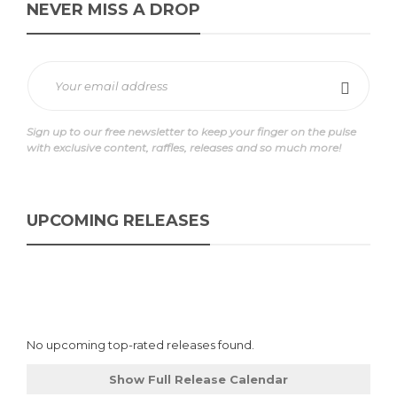
NEVER MISS A DROP
Sign up to our free newsletter to keep your finger on the pulse
with exclusive content, raffles, releases and so much more!
UPCOMING RELEASES
No upcoming top-rated releases found.
Show Full Release Calendar