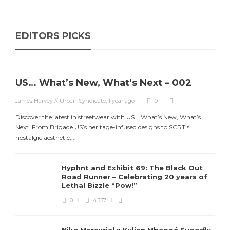
EDITORS PICKS
US… What’s New, What’s Next – 002
James Harvey // Urban Syndicate
,
1 year ago
0
Discover the latest in streetwear with US... What’s New, What’s
Next. From Brigade US’s heritage-infused designs to SCRT’s
nostalgic aesthetic,...
Hyphnt and Exhibit 69: The Black Out
Road Runner – Celebrating 20 years of
Lethal Bizzle “Pow!”
0
4337