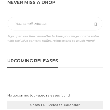
NEVER MISS A DROP
Sign up to our free newsletter to keep your finger on the pulse
with exclusive content, raffles, releases and so much more!
UPCOMING RELEASES
No upcoming top-rated releases found.
Show Full Release Calendar