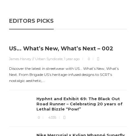
EDITORS PICKS
US… What’s New, What’s Next – 002
James Harvey // Urban Syndicate
,
1 year ago
0
Discover the latest in streetwear with US... What’s New, What’s
Next. From Brigade US’s heritage-infused designs to SCRT’s
nostalgic aesthetic,...
Hyphnt and Exhibit 69: The Black Out
Road Runner – Celebrating 20 years of
Lethal Bizzle “Pow!”
0
4335
Nike Mercurial x Kylian Mbappé Superfly