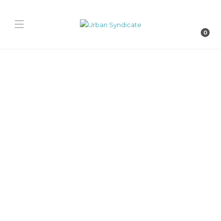
0
Nike
Nike Kobe 9 Low EM
“Hydrogen Blue”
David // Urban Syndicate
,
1 year ago
0
1 min
The Kobe 9 Low EM “Hydrogen Blue” arrives Spring 2026, offering a
clean, cool-toned palette on performance-engineered mesh.
Delightfully lightweight, with signature anatomical...