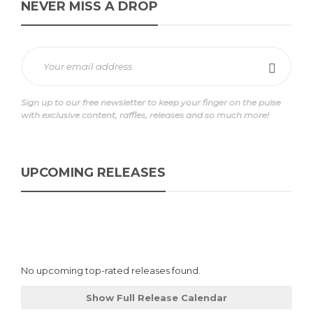
NEVER MISS A DROP
Sign up to our free newsletter to keep your finger on the pulse
with exclusive content, raffles, releases and so much more!
UPCOMING RELEASES
No upcoming top-rated releases found.
Show Full Release Calendar