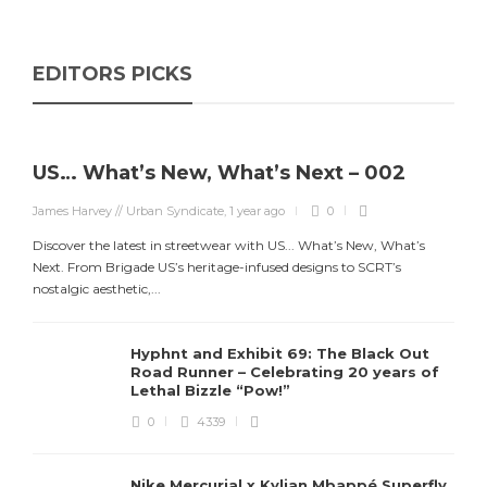
EDITORS PICKS
US… What’s New, What’s Next – 002
James Harvey // Urban Syndicate
,
1 year ago
0
Discover the latest in streetwear with US... What’s New, What’s
Next. From Brigade US’s heritage-infused designs to SCRT’s
nostalgic aesthetic,...
Hyphnt and Exhibit 69: The Black Out
Road Runner – Celebrating 20 years of
Lethal Bizzle “Pow!”
0
4339
Nike Mercurial x Kylian Mbappé Superfly