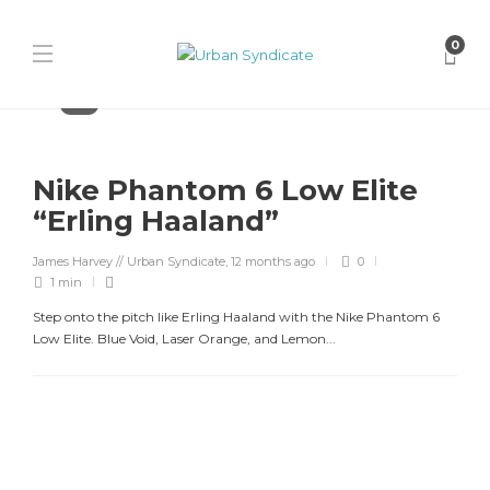
0
Nike
Nike Phantom 6 Low Elite
“Erling Haaland”
James Harvey // Urban Syndicate
,
12 months ago
0
1 min
Step onto the pitch like Erling Haaland with the Nike Phantom 6
Low Elite. Blue Void, Laser Orange, and Lemon...