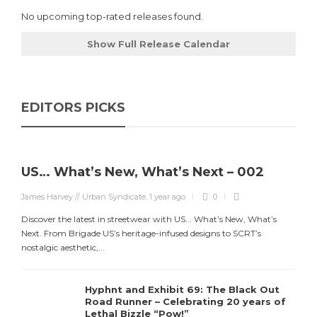
No upcoming top-rated releases found.
Show Full Release Calendar
EDITORS PICKS
US… What’s New, What’s Next – 002
James Harvey // Urban Syndicate
,
1 year ago
0
Discover the latest in streetwear with US... What’s New, What’s
Next. From Brigade US’s heritage-infused designs to SCRT’s
nostalgic aesthetic,...
Hyphnt and Exhibit 69: The Black Out
Road Runner – Celebrating 20 years of
Lethal Bizzle “Pow!”