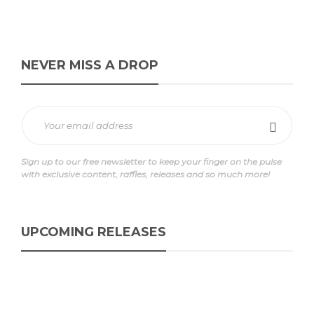
NEVER MISS A DROP
Sign up to our free newsletter to keep your finger on the pulse
with exclusive content, raffles, releases and so much more!
UPCOMING RELEASES