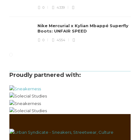
0
4339
Nike Mercurial x Kylian Mbappé Superfly
Boots: UNFAIR SPEED
0
4554
Proudly partnered with: