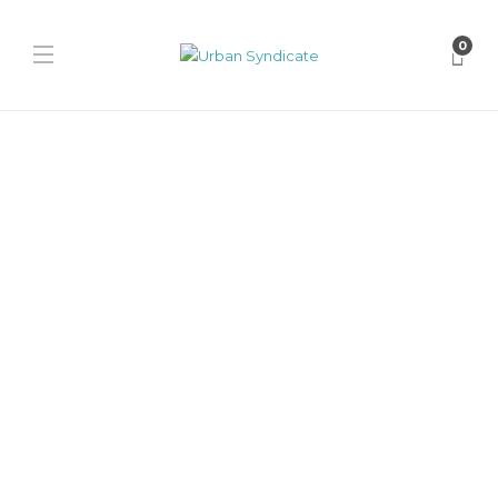
0
Puma
KidSuper x PUMA Brasil
Panels “Brown”
James Harvey // Urban Syndicate
,
12 months ago
0
1 min
Discover the KidSuper x PUMA Brasil Panels Brown sneaker.
Layered suede panels, cutout windows, and a classic gum sole give...
Puma
KidSuper x PUMA Brasil