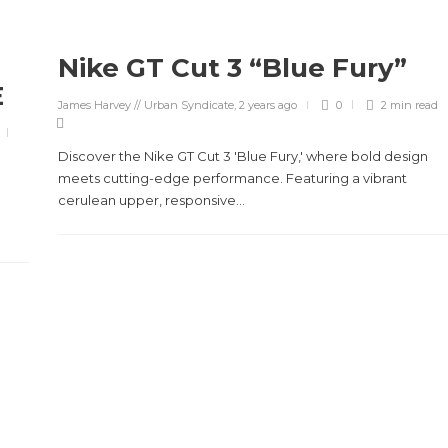
Nike GT Cut 3 “Blue Fury”
E
James Harvey // Urban Syndicate
,
2 years ago
0
2 min
read
Discover the Nike GT Cut 3 'Blue Fury,' where bold design
meets cutting-edge performance. Featuring a vibrant
cerulean upper, responsive...