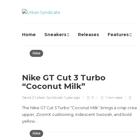
Home
Sneakers
Releases
Features
Nike
Nike GT Cut 3 Turbo
“Coconut Milk”
David // Urban Syndicate
,
1 year ago
0
1 min
read
The Nike GT Cut 3 Turbo “Coconut Milk” brings a crisp cre
upper, ZoomX cushioning, iridescent Swoosh, and bold
yellow...
Nike