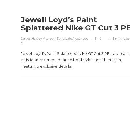
Jewell Loyd’s Paint
Splattered Nike GT Cut 3 P
James Harvey // Urban Syndicate
,
1 year ago
0
3 min
read
Jewell Loyd’s Paint Splattered Nike GT Cut 3 PE—a vibrant,
artistic sneaker celebrating bold style and athleticism.
Featuring exclusive details,...