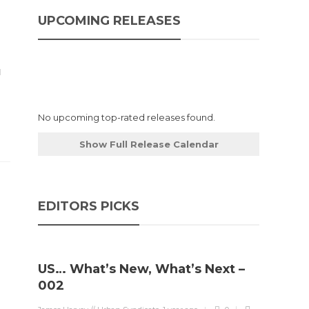
UPCOMING RELEASES
No upcoming top-rated releases found.
Show Full Release Calendar
EDITORS PICKS
US… What’s New, What’s Next –
002