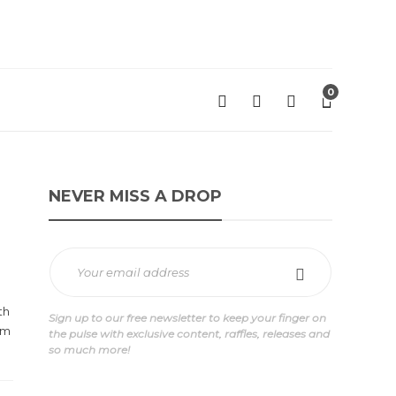
0
NEVER MISS A DROP
th
Sign up to our free newsletter to keep your finger on
am
the pulse with exclusive content, raffles, releases and
so much more!