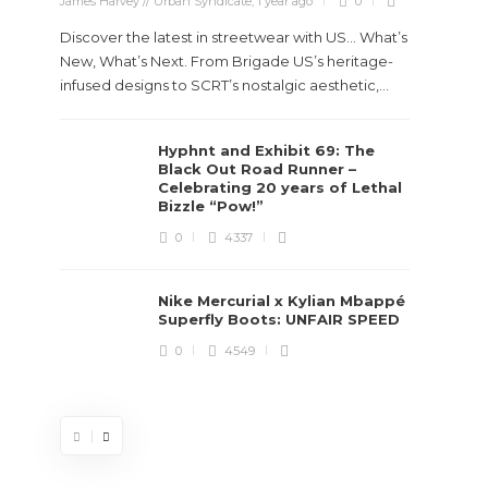
James Harvey // Urban Syndicate
,
1 year ago
0
Discover the latest in streetwear with US... What’s
New, What’s Next. From Brigade US’s heritage-
infused designs to SCRT’s nostalgic aesthetic,...
Hyphnt and Exhibit 69: The
Stev
Black Out Road Runner –
Boun
Celebrating 20 years of Lethal
True
Bizzle “Pow!”
Des
0
4337
James Ha
Nike Mercurial x Kylian Mbappé
Superfly Boots: UNFAIR SPEED
Steven 
0
4549
visiona
spans d