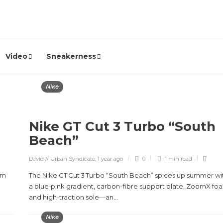
Video
Sneakerness
Nike
Nike GT Cut 3 Turbo “South
Beach”
David // Urban Syndicate
,
1 year ago
0
1 min
read
am
The Nike GT Cut 3 Turbo “South Beach” spices up summer wi
a blue‑pink gradient, carbon-fibre support plate, ZoomX fo
and high-traction sole—an...
Nike