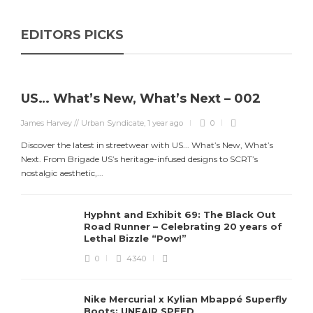
EDITORS PICKS
US… What’s New, What’s Next – 002
James Harvey // Urban Syndicate
,
1 year ago
0
Discover the latest in streetwear with US... What’s New, What’s
Next. From Brigade US’s heritage-infused designs to SCRT’s
nostalgic aesthetic,...
Hyphnt and Exhibit 69: The Black Out
Road Runner – Celebrating 20 years of
Lethal Bizzle “Pow!”
0
4340
Nike Mercurial x Kylian Mbappé Superfly
Boots: UNFAIR SPEED