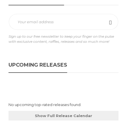
Sign up to our free newsletter to keep your finger on the pulse
with exclusive content, raffles, releases and so much more!
UPCOMING RELEASES
No upcoming top-rated releases found.
Show Full Release Calendar