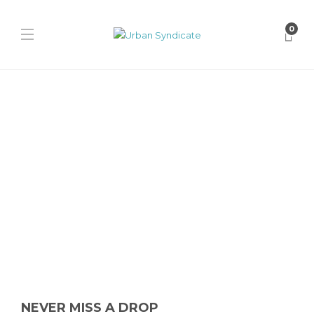
0
Nike
Nike Air Max Dn8 “Tiger
Camo”
James Harvey // Urban Syndicate
,
1 year ago
0
1 min
Nike unleashes the Air Max Dn8 “Tiger Camo” in Medium Olive and
Flat Gold, blending futuristic tech with military-inspired camo...
NEVER MISS A DROP