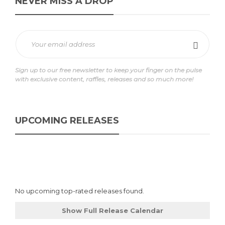
NEVER MISS A DROP
Sign up to our free newsletter to keep your finger on the pulse
with exclusive content, raffles, releases and so much more!
UPCOMING RELEASES
No upcoming top-rated releases found.
Show Full Release Calendar