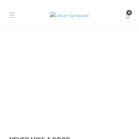
0
Heritage
The History of Fred Perry
James Harvey // Urban Syndicate
,
2 years ago
0
2 min
Fred Perry stands as a timeless emblem of British heritage and
subcultural significance in the world of fashion. From its...