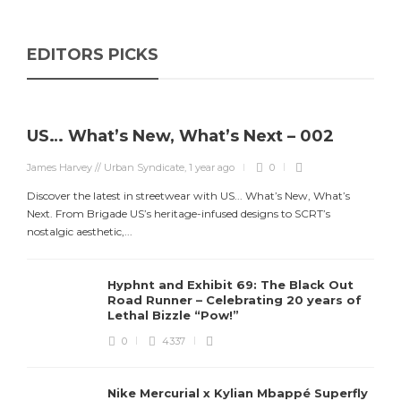
EDITORS PICKS
US… What’s New, What’s Next – 002
James Harvey // Urban Syndicate
,
1 year ago
0
Discover the latest in streetwear with US... What’s New, What’s
Next. From Brigade US’s heritage-infused designs to SCRT’s
nostalgic aesthetic,...
Hyphnt and Exhibit 69: The Black Out
Road Runner – Celebrating 20 years of
Lethal Bizzle “Pow!”
0
4337
Nike Mercurial x Kylian Mbappé Superfly