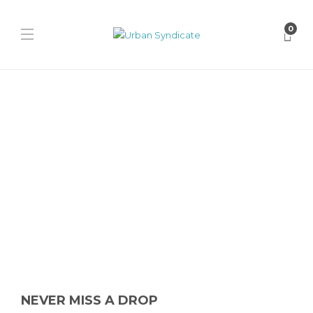
0
Uncategorized
Air Jordan 13 “Flint”
James Harvey // Urban Syndicate
,
11 months ago
0
1 min
Get ready for the Air Jordan 13 “Flint” 2026 retro release this
Summer. Featuring OG Flint Grey, white leather, reflective...
NEVER MISS A DROP