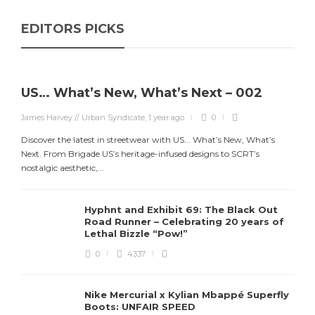
EDITORS PICKS
US… What’s New, What’s Next – 002
James Harvey // Urban Syndicate
,
1 year ago
0
Discover the latest in streetwear with US... What’s New, What’s
Next. From Brigade US’s heritage-infused designs to SCRT’s
nostalgic aesthetic,...
Hyphnt and Exhibit 69: The Black Out
Road Runner – Celebrating 20 years of
Lethal Bizzle “Pow!”
0
4337
Nike Mercurial x Kylian Mbappé Superfly
Boots: UNFAIR SPEED