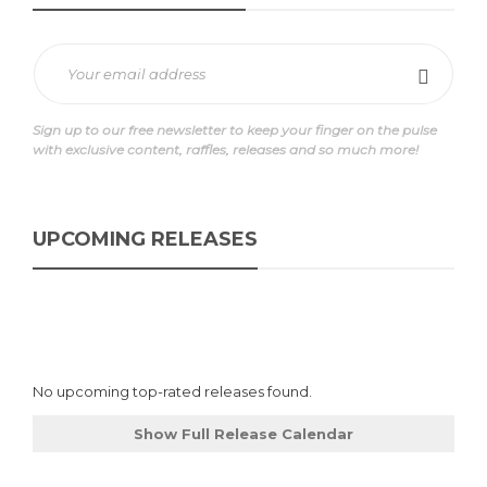
Sign up to our free newsletter to keep your finger on the pulse
with exclusive content, raffles, releases and so much more!
UPCOMING RELEASES
No upcoming top-rated releases found.
Show Full Release Calendar