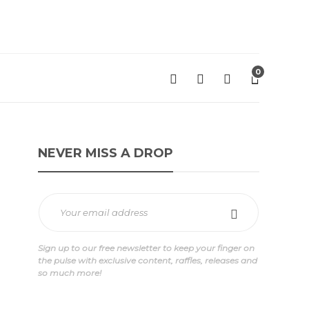
0
NEVER MISS A DROP
Sign up to our free newsletter to keep your finger on
the pulse with exclusive content, raffles, releases and
so much more!