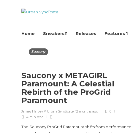
Home
Sneakers
Releases
Features
Saucony
Saucony x METAGIRL
Paramount: A Celestial
Rebirth of the ProGrid
Paramount
James Harvey // Urban Syndicate
,
12 months ago
0
4 min
read
The Saucony ProGrid Paramount shifts from performance