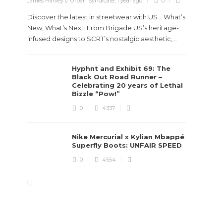
James Harvey // Urban Syndicate
,
1 year ago
0
Discover the latest in streetwear with US... What’s
New, What’s Next. From Brigade US’s heritage-
infused designs to SCRT’s nostalgic aesthetic,...
Hyphnt and Exhibit 69: The
Black Out Road Runner –
Celebrating 20 years of Lethal
Bizzle “Pow!”
0
4337
Nike Mercurial x Kylian Mbappé
Superfly Boots: UNFAIR SPEED
0
4554