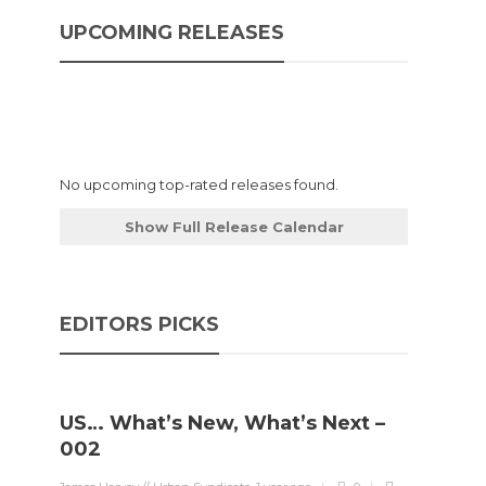
UPCOMING RELEASES
No upcoming top-rated releases found.
Show Full Release Calendar
EDITORS PICKS
US… What’s New, What’s Next –
002