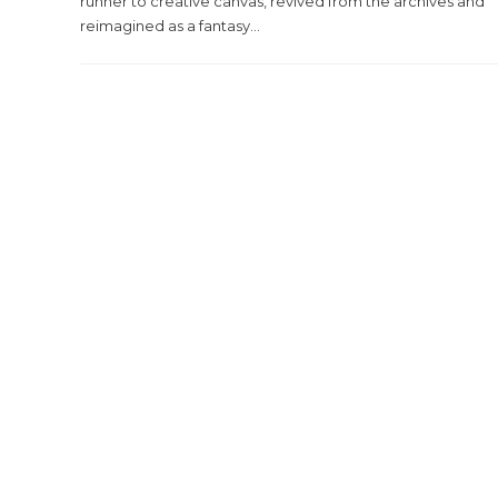
runner to creative canvas, revived from the archives and
reimagined as a fantasy...