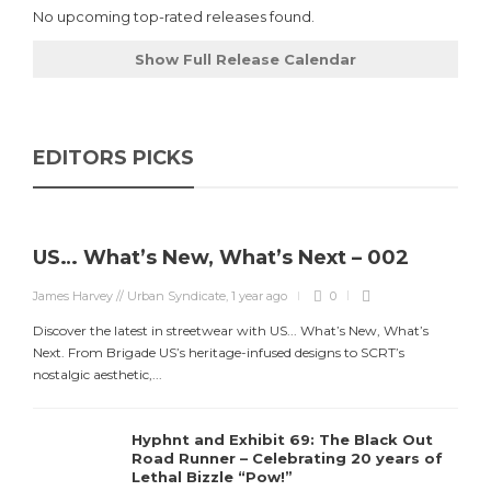
No upcoming top-rated releases found.
Show Full Release Calendar
EDITORS PICKS
US… What’s New, What’s Next – 002
James Harvey // Urban Syndicate
,
1 year ago
0
Discover the latest in streetwear with US... What’s New, What’s
Next. From Brigade US’s heritage-infused designs to SCRT’s
nostalgic aesthetic,...
Hyphnt and Exhibit 69: The Black Out
Road Runner – Celebrating 20 years of
Lethal Bizzle “Pow!”