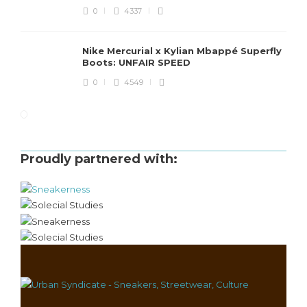
0
4337
Nike Mercurial x Kylian Mbappé Superfly
Boots: UNFAIR SPEED
0
4549
Proudly partnered with: