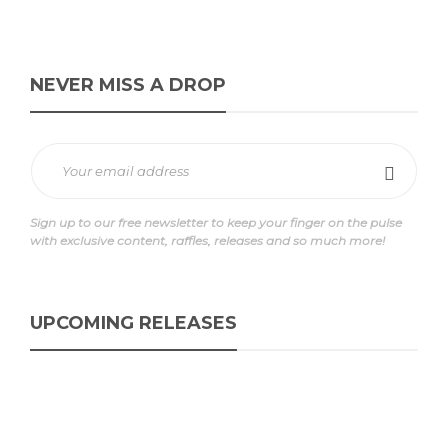
NEVER MISS A DROP
Sign up to our free newsletter to keep your finger on the pulse
with exclusive content, raffles, releases and so much more!
UPCOMING RELEASES