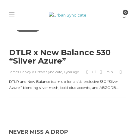
0
New Balance
DTLR x New Balance 530
“Silver Azure”
James Harvey // Urban Syndicate
,
1 year ago
0
1 min
DTLR and New Balance team up for a kids-exclusive 530 “Silver
Azure,” blending silver mesh, bold blue accents, and ABZORB...
NEVER MISS A DROP