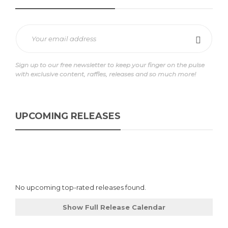
Sign up to our free newsletter to keep your finger on the pulse
with exclusive content, raffles, releases and so much more!
UPCOMING RELEASES
No upcoming top-rated releases found.
Show Full Release Calendar