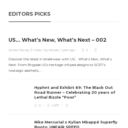
EDITORS PICKS
US… What’s New, What’s Next – 002
James Harvey // Urban Syndicate
,
1 year ago
0
Discover the latest in streetwear with US... What’s New, What’s
Next. From Brigade US’s heritage-infused designs to SCRT’s
nostalgic aesthetic,...
Hyphnt and Exhibit 69: The Black Out
Road Runner – Celebrating 20 years of
Lethal Bizzle “Pow!”
0
4337
Nike Mercurial x Kylian Mbappé Superfly
Boots: UNFAIR SPEED