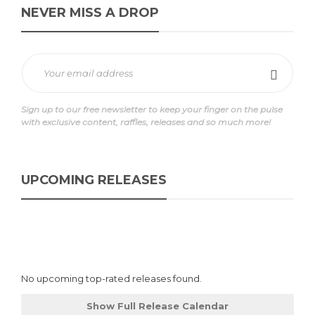
NEVER MISS A DROP
Sign up to our free newsletter to keep your finger on the pulse
with exclusive content, raffles, releases and so much more!
UPCOMING RELEASES
No upcoming top-rated releases found.
Show Full Release Calendar