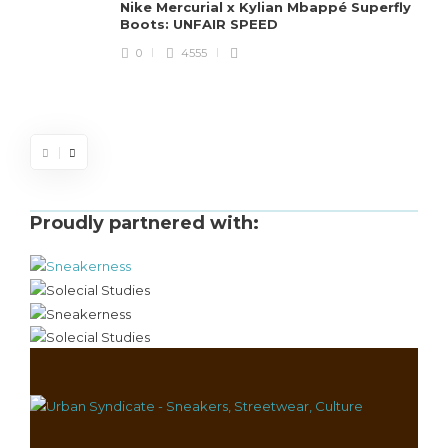
Nike Mercurial x Kylian Mbappé Superfly
Boots: UNFAIR SPEED
J
0
4555
S
d
Proudly partnered with: