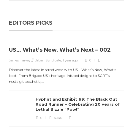
EDITORS PICKS
US… What’s New, What’s Next – 002
James Harvey // Urban Syndicate
,
1 year ago
0
Discover the latest in streetwear with US... What’s New, What’s
Next. From Brigade US’s heritage-infused designs to SCRT’s
nostalgic aesthetic,...
Hyphnt and Exhibit 69: The Black Out
Road Runner – Celebrating 20 years of
Lethal Bizzle “Pow!”
0
4340