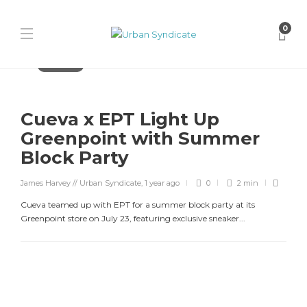
0
Streetwear
Cueva x EPT Light Up
Greenpoint with Summer
Block Party
James Harvey // Urban Syndicate
,
1 year ago
0
2 min
Cueva teamed up with EPT for a summer block party at its
Greenpoint store on July 23, featuring exclusive sneaker...