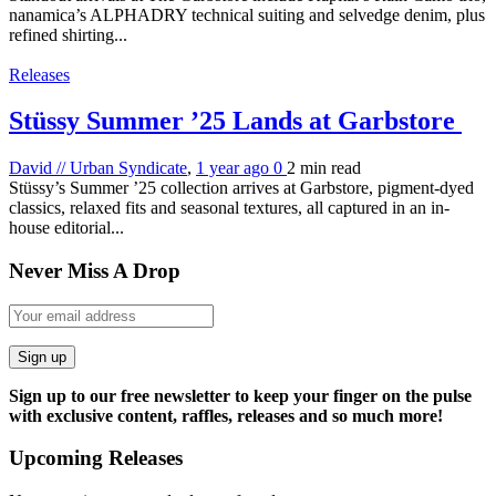
nanamica’s ALPHADRY technical suiting and selvedge denim, plus
refined shirting...
Releases
Stüssy Summer ’25 Lands at Garbstore
David // Urban Syndicate
,
1 year ago
0
2 min
read
Stüssy’s Summer ’25 collection arrives at Garbstore, pigment-dyed
classics, relaxed fits and seasonal textures, all captured in an in-
house editorial...
Never Miss A Drop
Sign up
Sign up to our free newsletter to keep your finger on the pulse
with exclusive content, raffles, releases and so much more!
Upcoming Releases