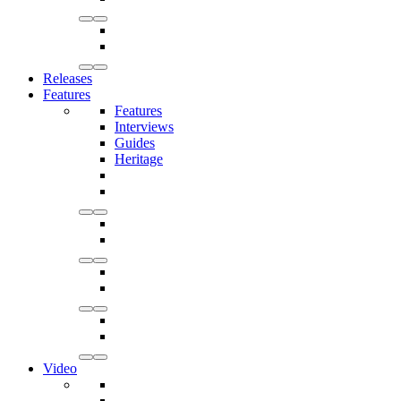
Releases
Features
Features
Interviews
Guides
Heritage
Video