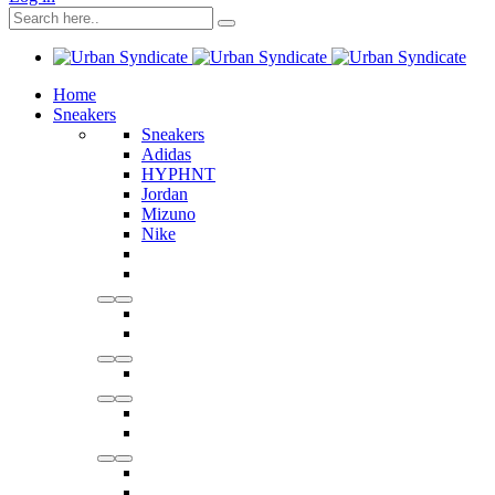
Home
Sneakers
Sneakers
Adidas
HYPHNT
Jordan
Mizuno
Nike