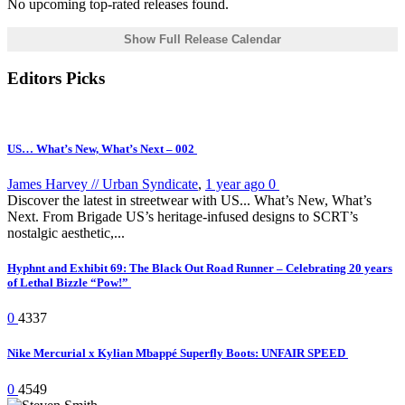
No upcoming top-rated releases found.
Show Full Release Calendar
Editors Picks
US… What’s New, What’s Next – 002
James Harvey // Urban Syndicate
,
1 year ago
0
Discover the latest in streetwear with US... What’s New, What’s
Next. From Brigade US’s heritage-infused designs to SCRT’s
nostalgic aesthetic,...
Hyphnt and Exhibit 69: The Black Out Road Runner – Celebrating 20 years
of Lethal Bizzle “Pow!”
0
4337
Nike Mercurial x Kylian Mbappé Superfly Boots: UNFAIR SPEED
0
4549