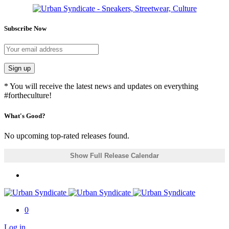
Subscribe Now
Sign up
* You will receive the latest news and updates on everything
#fortheculture!
What's Good?
No upcoming top-rated releases found.
Show Full Release Calendar
0
Log in