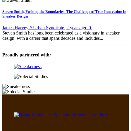
Steven Smith, Pushing the Boundaries: The Challenge of True Innovation in
Sneaker Design
James Harvey // Urban Syndicate
,
2 years ago
0
Steven Smith has long been celebrated as a visionary in sneaker
design, with a career that spans decades and includes...
Proudly partnered with: