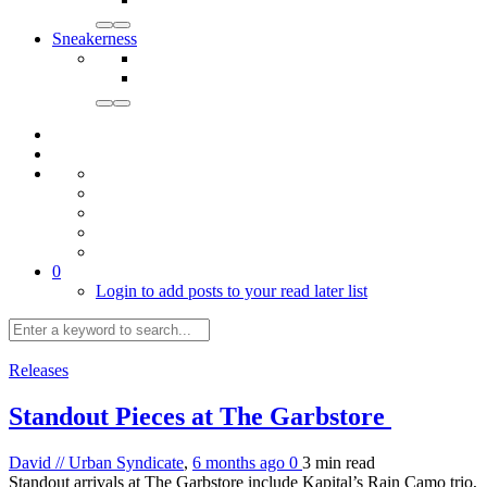
Sneakerness
0
Login to add posts to your read later list
Releases
Standout Pieces at The Garbstore
David // Urban Syndicate
,
6 months ago
0
3 min
read
Standout arrivals at The Garbstore include Kapital’s Rain Camo trio,