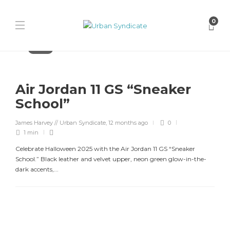
0
Jordan
Air Jordan 11 GS “Sneaker
School”
James Harvey // Urban Syndicate
,
12 months ago
0
1 min
Celebrate Halloween 2025 with the Air Jordan 11 GS “Sneaker
School.” Black leather and velvet upper, neon green glow-in-the-
dark accents,...