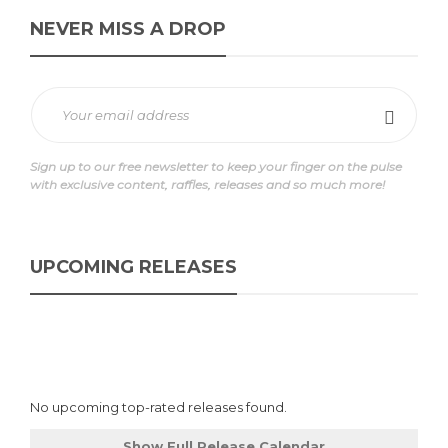
NEVER MISS A DROP
Sign up to our free newsletter to keep your finger on the pulse
with exclusive content, raffles, releases and so much more!
UPCOMING RELEASES
No upcoming top-rated releases found.
Show Full Release Calendar