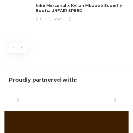
Nike Mercurial x Kylian Mbappé Superfly
Boots: UNFAIR SPEED
J
0
4549
S
d
Proudly partnered with: