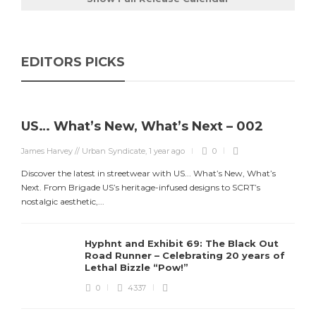
EDITORS PICKS
US… What’s New, What’s Next – 002
James Harvey // Urban Syndicate
,
1 year ago
0
Discover the latest in streetwear with US... What’s New, What’s
Next. From Brigade US’s heritage-infused designs to SCRT’s
nostalgic aesthetic,...
Hyphnt and Exhibit 69: The Black Out
Road Runner – Celebrating 20 years of
Lethal Bizzle “Pow!”
0
4337