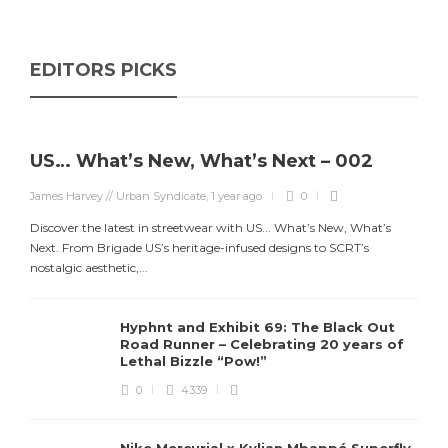
EDITORS PICKS
US… What’s New, What’s Next – 002
James Harvey // Urban Syndicate
,
1 year ago
0
Discover the latest in streetwear with US... What’s New, What’s
Next. From Brigade US’s heritage-infused designs to SCRT’s
nostalgic aesthetic,...
Hyphnt and Exhibit 69: The Black Out
Road Runner – Celebrating 20 years of
Lethal Bizzle “Pow!”
0
4339