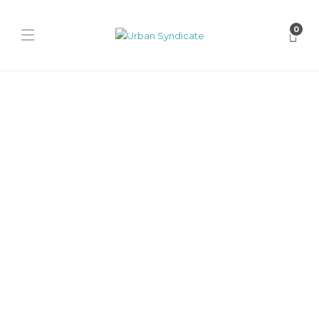
0
Releases
Sol3mates x Sneakmart
320s “Cherry Royale”
David // Urban Syndicate
,
1 year ago
0
1 min
The Sol3mates x Sneakmart 320s “Cherry Royale” is a hand-
finished limited release of 150 pairs. Crafted from chocolate suede
and...