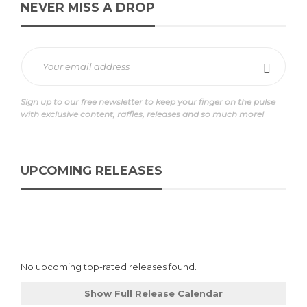
NEVER MISS A DROP
Sign up to our free newsletter to keep your finger on the pulse
with exclusive content, raffles, releases and so much more!
UPCOMING RELEASES
No upcoming top-rated releases found.
Show Full Release Calendar