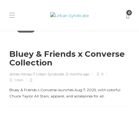
0
Converse
Bluey & Friends x Converse
Collection
James Harvey // Urban Syndicate
,
12 months ago
0
1 min
Bluey & Friends x Converse launches Aug 7, 2025, with colorful
Chuck Taylor All Stars, apparel, and accessories for all...