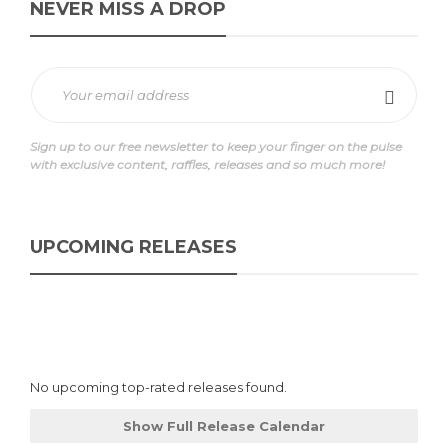
NEVER MISS A DROP
Sign up to our free newsletter to keep your finger on the pulse
with exclusive content, raffles, releases and so much more!
UPCOMING RELEASES
No upcoming top-rated releases found.
Show Full Release Calendar