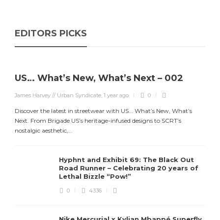
EDITORS PICKS
US… What’s New, What’s Next – 002
James Harvey // Urban Syndicate
,
1 year ago
0
Discover the latest in streetwear with US... What’s New, What’s
Next. From Brigade US’s heritage-infused designs to SCRT’s
nostalgic aesthetic,...
Hyphnt and Exhibit 69: The Black Out
Road Runner – Celebrating 20 years of
Lethal Bizzle “Pow!”
0
4336
Nike Mercurial x Kylian Mbappé Superfly