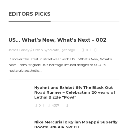
EDITORS PICKS
US… What’s New, What’s Next – 002
James Harvey // Urban Syndicate
,
1 year ago
0
Discover the latest in streetwear with US... What’s New, What’s
Next. From Brigade US’s heritage-infused designs to SCRT’s
nostalgic aesthetic,...
Hyphnt and Exhibit 69: The Black Out
Road Runner – Celebrating 20 years of
Lethal Bizzle “Pow!”
0
4337
Nike Mercurial x Kylian Mbappé Superfly
Boots: UNFAIR SPEED