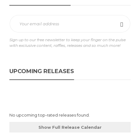
Sign up to our free newsletter to keep your finger on the pulse
with exclusive content, raffles, releases and so much more!
UPCOMING RELEASES
No upcoming top-rated releases found.
Show Full Release Calendar