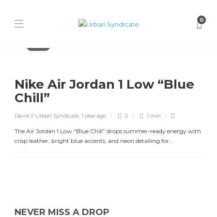
0
Jordan
Nike Air Jordan 1 Low “Blue
Chill”
David // Urban Syndicate
,
1 year ago
0
1 min
The Air Jordan 1 Low “Blue Chill” drops summer-ready energy with
crisp leather, bright blue accents, and neon detailing for...
NEVER MISS A DROP