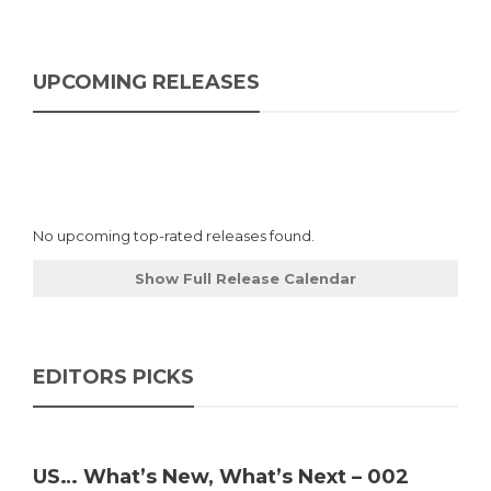
UPCOMING RELEASES
No upcoming top-rated releases found.
Show Full Release Calendar
EDITORS PICKS
US… What’s New, What’s Next – 002