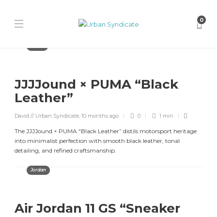
0
Puma
JJJJound × PUMA “Black
Leather”
David // Urban Syndicate
,
10 months ago
0
1 min
The JJJJound × PUMA “Black Leather” distils motorsport heritage
into minimalist perfection with smooth black leather, tonal
detailing, and refined craftsmanship.
Jordan
Air Jordan 11 GS “Sneaker