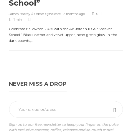
School”
James Harvey // Urban Syndicate
,
12 months ago
0
1 min
Celebrate Halloween 2025 with the Air Jordan 11 GS “Sneaker
School.” Black leather and velvet upper, neon green glow-in-the-
dark accents,...
NEVER MISS A DROP
Sign up to our free newsletter to keep your finger on the pulse
with exclusive content, raffles, releases and so much more!