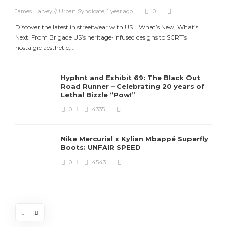
James Harvey // Urban Syndicate
,
1 year ago
0
Discover the latest in streetwear with US... What’s New, What’s
Next. From Brigade US’s heritage-infused designs to SCRT’s
nostalgic aesthetic,...
Hyphnt and Exhibit 69: The Black Out
Road Runner – Celebrating 20 years of
Lethal Bizzle “Pow!”
0
4335
Nike Mercurial x Kylian Mbappé Superfly
Boots: UNFAIR SPEED
J
0
4543
S
d