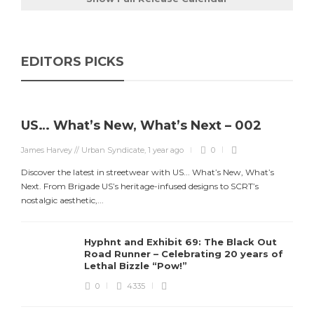
EDITORS PICKS
US… What’s New, What’s Next – 002
James Harvey // Urban Syndicate
,
1 year ago
0
Discover the latest in streetwear with US... What’s New, What’s
Next. From Brigade US’s heritage-infused designs to SCRT’s
nostalgic aesthetic,...
Hyphnt and Exhibit 69: The Black Out
Road Runner – Celebrating 20 years of
Lethal Bizzle “Pow!”
0
4335