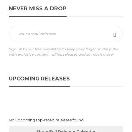
NEVER MISS A DROP
Sign up to our free newsletter to keep your finger on the pulse
with exclusive content, raffles, releases and so much more!
UPCOMING RELEASES
No upcoming top-rated releases found.
Show Full Release Calendar