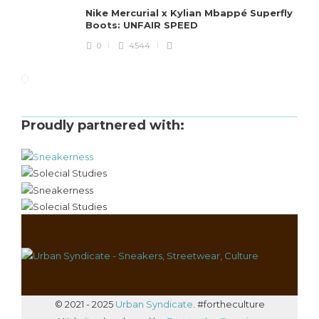
Nike Mercurial x Kylian Mbappé Superfly
Boots: UNFAIR SPEED
0
4544
Proudly partnered with:
© 2021 - 2025
Urban Syndicate
. #fortheculture