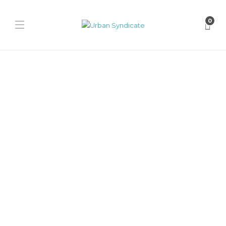
0
Nike
Swarovski x Nike Ja 2 “Black
Label”
James Harvey // Urban Syndicate
,
2 years ago
0
1 min
Swarovski x Nike Ja 2 Black Label, an exclusive fusion of
performance and luxury. Featuring shimmering crystals, premium
suede, and...