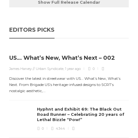
Show Full Release Calendar
EDITORS PICKS
US… What’s New, What’s Next – 002
James Harvey // Urban Syndicate
,
1 year ago
0
Discover the latest in streetwear with US... What’s New, What’s
Next. From Brigade US’s heritage-infused designs to SCRT’s
nostalgic aesthetic,...
Hyphnt and Exhibit 69: The Black Out
Road Runner – Celebrating 20 years of
Lethal Bizzle “Pow!”
0
4344