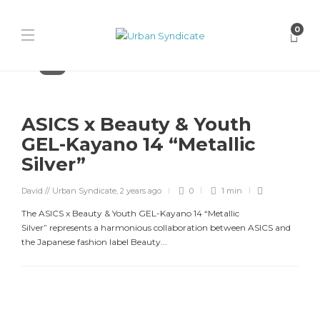
0
Asics
ASICS x Beauty & Youth
GEL-Kayano 14 “Metallic
Silver”
David // Urban Syndicate
,
2 years ago
0
1 min
The ASICS x Beauty & Youth GEL-Kayano 14 “Metallic
Silver” represents a harmonious collaboration between ASICS and
the Japanese fashion label Beauty...