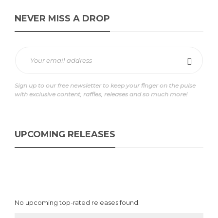
NEVER MISS A DROP
Sign up to our free newsletter to keep your finger on the pulse
with exclusive content, raffles, releases and so much more!
UPCOMING RELEASES
No upcoming top-rated releases found.