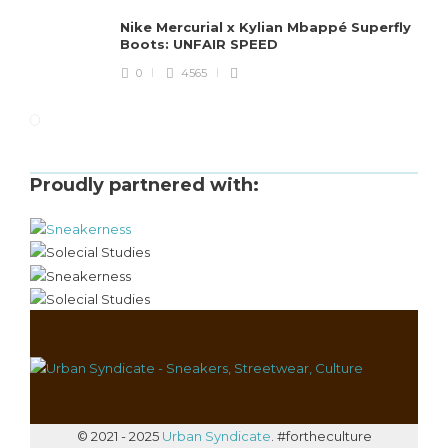
Nike Mercurial x Kylian Mbappé Superfly
Boots: UNFAIR SPEED
0
4565
Proudly partnered with:
© 2021 - 2025
Urban Syndicate
. #fortheculture