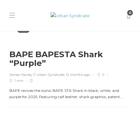
0
Bape
BAPE BAPESTA Shark
“Purple”
James Harvey // Urban Syndicate
,
12 months ago
0
1 min
BAPE revives the iconic BAPE STA Shark in black, white, and
purple for 2025. Featuring calf leather, shark graphics, patent...