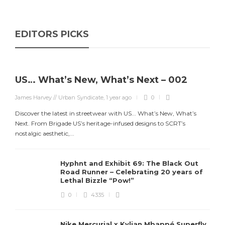
EDITORS PICKS
US… What’s New, What’s Next – 002
James Harvey // Urban Syndicate
,
1 year ago
0
Discover the latest in streetwear with US... What’s New, What’s
Next. From Brigade US’s heritage-infused designs to SCRT’s
nostalgic aesthetic,...
Hyphnt and Exhibit 69: The Black Out
Road Runner – Celebrating 20 years of
Lethal Bizzle “Pow!”
0
4335
Nike Mercurial x Kylian Mbappé Superfly