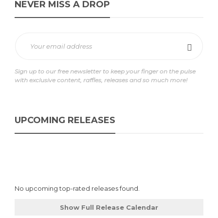
NEVER MISS A DROP
Sign up to our free newsletter to keep your finger on the pulse
with exclusive content, raffles, releases and so much more!
UPCOMING RELEASES
No upcoming top-rated releases found.
Show Full Release Calendar