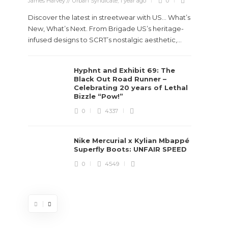
James Harvey // Urban Syndicate
,
1 year ago
0
Discover the latest in streetwear with US... What’s
New, What’s Next. From Brigade US’s heritage-
infused designs to SCRT’s nostalgic aesthetic,...
Hyphnt and Exhibit 69: The
Stev
Black Out Road Runner –
Boun
Celebrating 20 years of Lethal
True
Bizzle “Pow!”
Des
0
4337
James Ha
Nike Mercurial x Kylian Mbappé
Superfly Boots: UNFAIR SPEED
Steven 
0
4549
visiona
spans d