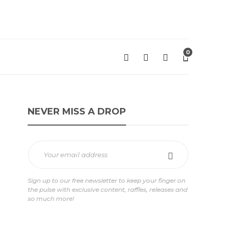
0
NEVER MISS A DROP
Sign up to our free newsletter to keep your finger on
the pulse with exclusive content, raffles, releases and
so much more!