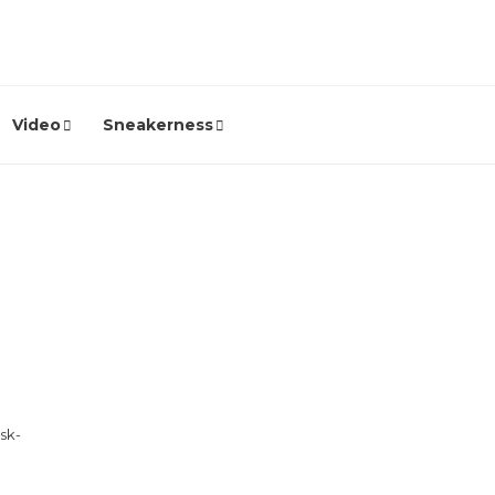
Video
Sneakerness
sk-