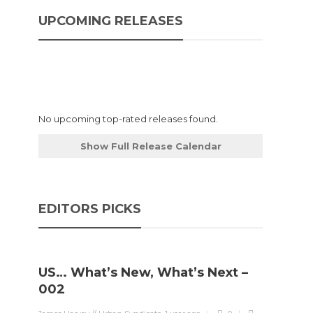
UPCOMING RELEASES
No upcoming top-rated releases found.
Show Full Release Calendar
EDITORS PICKS
US… What’s New, What’s Next –
002