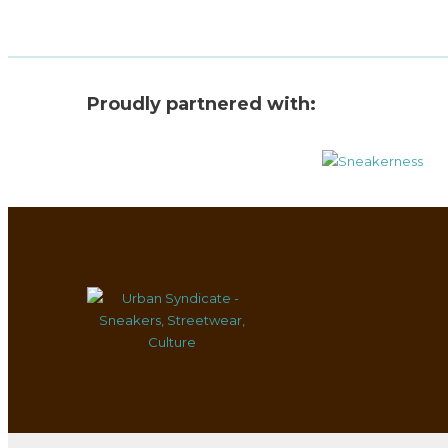
Proudly partnered with: