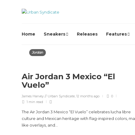
Home
Sneakers
Releases
Features
Jordan
Air Jordan 3 Mexico “El
Vuelo”
James Harvey // Urban Syndicate
,
12 months ago
0
1 min
read
The Air Jordan 3 Mexico “El Vuelo” celebrates lucha libre
culture and Mexican heritage with flag-inspired colors, ma
like overlays, and...