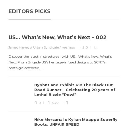
EDITORS PICKS
US… What’s New, What’s Next – 002
James Harvey // Urban Syndicate
,
1 year ago
0
Discover the latest in streetwear with US... What’s New, What’s
Next. From Brigade US’s heritage-infused designs to SCRT’s
nostalgic aesthetic,...
Hyphnt and Exhibit 69: The Black Out
Road Runner – Celebrating 20 years of
Lethal Bizzle “Pow!”
0
4335
Nike Mercurial x Kylian Mbappé Superfly
Boots: UNFAIR SPEED