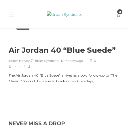
0
Jordan
Air Jordan 40 “Blue Suede”
James Harvey // Urban Syndicate
,
12 months ago
0
1 min
The Air Jordan 40 “Blue Suede” arrives as a bold follow-up to “The
Classic.” Smooth blue suede, black nubuck overlays,...
NEVER MISS A DROP