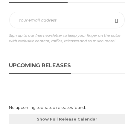
Sign up to our free newsletter to keep your finger on the pulse
with exclusive content, raffles, releases and so much more!
UPCOMING RELEASES
No upcoming top-rated releases found.
Show Full Release Calendar