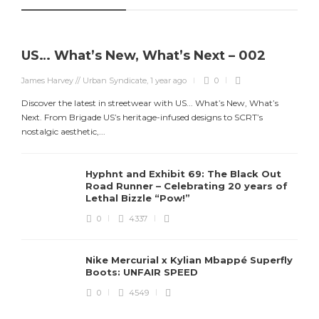
US… What’s New, What’s Next – 002
James Harvey // Urban Syndicate
,
1 year ago
0
Discover the latest in streetwear with US... What’s New, What’s
Next. From Brigade US’s heritage-infused designs to SCRT’s
nostalgic aesthetic,...
Hyphnt and Exhibit 69: The Black Out
Road Runner – Celebrating 20 years of
Lethal Bizzle “Pow!”
0
4337
Nike Mercurial x Kylian Mbappé Superfly
Boots: UNFAIR SPEED
J
0
4549
S