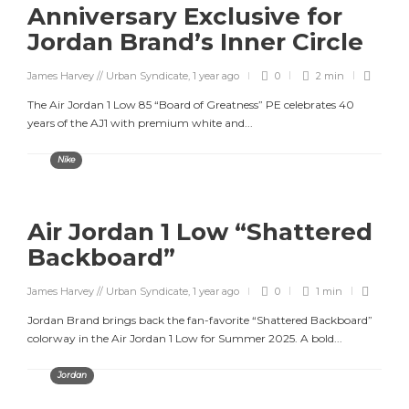
Anniversary Exclusive for
Jordan Brand’s Inner Circle
James Harvey // Urban Syndicate
,
1 year ago
0
2 min
The Air Jordan 1 Low 85 “Board of Greatness” PE celebrates 40
years of the AJ1 with premium white and...
Nike
Air Jordan 1 Low “Shattered
Backboard”
James Harvey // Urban Syndicate
,
1 year ago
0
1 min
Jordan Brand brings back the fan-favorite “Shattered Backboard”
colorway in the Air Jordan 1 Low for Summer 2025. A bold...
Jordan