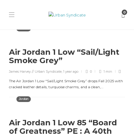
0
Jordan
Air Jordan 1 Low “Sail/Light
Smoke Grey”
James Harvey // Urban Syndicate
,
1 year ago
0
1 min
The Air Jordan 1 Low “Sail/Light Smoke Grey” drops Fall 2025 with
cracked leather details, turquoise charms, and a clean,...
Jordan
Air Jordan 1 Low 85 “Board
of Greatness” PE : A 40th