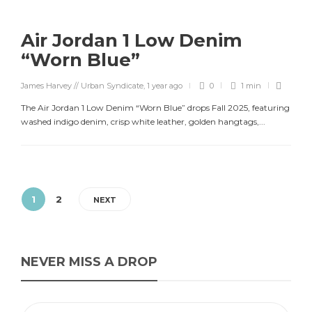
Air Jordan 1 Low Denim
“Worn Blue”
James Harvey // Urban Syndicate
,
1 year ago
0
1 min
The Air Jordan 1 Low Denim “Worn Blue” drops Fall 2025, featuring
washed indigo denim, crisp white leather, golden hangtags,...
1
2
NEXT
NEVER MISS A DROP