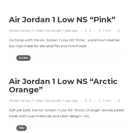
Air Jordan 1 Low NS “Pink”
James Harvey // Urban Syndicate
,
1 year ago
0
1 min
Go tonal with the Air Jordan 1 Low NS “Pink,” a premium leather
low-top made for elevated fits and minimalist...
Jordan
Air Jordan 1 Low NS “Arctic
Orange”
James Harvey // Urban Syndicate
,
1 year ago
0
1 min
Soft yet bold, the Air Jordan 1 Low NS “Arctic Orange” revives pastel
tones with luxe materials and clean design—no...
Nike