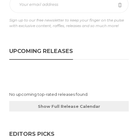
Sign up to our free newsletter to keep your finger on the pulse
with exclusive content, raffles, releases and so much more!
UPCOMING RELEASES
No upcoming top-rated releases found.
Show Full Release Calendar
EDITORS PICKS