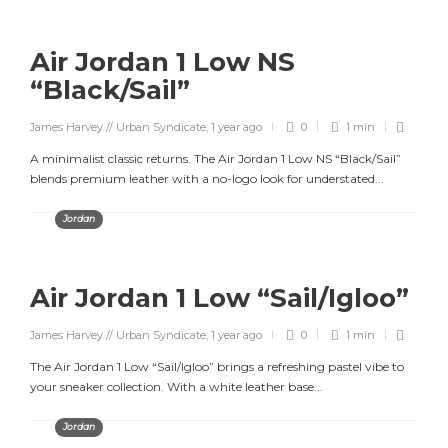
Air Jordan 1 Low NS
“Black/Sail”
James Harvey // Urban Syndicate
,
1 year ago
0
1 min
A minimalist classic returns. The Air Jordan 1 Low NS “Black/Sail”
blends premium leather with a no-logo look for understated...
Jordan
Air Jordan 1 Low “Sail/Igloo”
James Harvey // Urban Syndicate
,
1 year ago
0
1 min
The Air Jordan 1 Low “Sail/Igloo” brings a refreshing pastel vibe to
your sneaker collection. With a white leather base...
Jordan