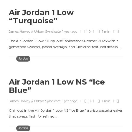
Air Jordan 1 Low
“Turquoise”
James Harvey // Urban Syndicate
,
1 year ago
0
1 min
The Air Jordan 1 Low “Turquoise” shines for Summer 2025 with a
gemstone Swoosh, pastel overlays, and luxe croc-textured details....
Jordan
Air Jordan 1 Low NS “Ice
Blue”
James Harvey // Urban Syndicate
,
1 year ago
0
1 min
Chill out in the Air Jordan 1 Low NS “Ice Blue,” a crisp pastel sneaker
that swaps flash for refined...
Jordan