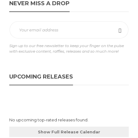
NEVER MISS A DROP
Sign up to our free newsletter to keep your finger on the pulse
with exclusive content, raffles, releases and so much more!
UPCOMING RELEASES
No upcoming top-rated releases found.
Show Full Release Calendar