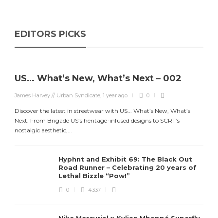
EDITORS PICKS
US… What’s New, What’s Next – 002
James Harvey // Urban Syndicate
,
1 year ago
0
Discover the latest in streetwear with US... What’s New, What’s
Next. From Brigade US’s heritage-infused designs to SCRT’s
nostalgic aesthetic,...
Hyphnt and Exhibit 69: The Black Out
Road Runner – Celebrating 20 years of
Lethal Bizzle “Pow!”
0
4337