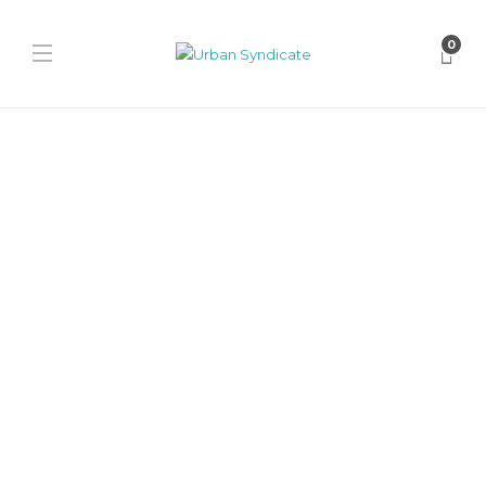
0
Jordan
Air Jordan 1 Low SE “Light
Smoke Grey”
James Harvey // Urban Syndicate
,
1 year ago
0
1 min
The Air Jordan 1 Low SE “Light Smoke Grey” drops with rugged
canvas, frayed details, and vintage-inspired vibes, mixing
streetwear...