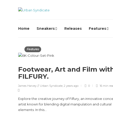
Home
Sneakers
Releases
Features
Features
Footwear, Art and Film wit
FILFURY.
James Harvey // Urban Syndicate
,
2 years ago
0
16 min
re
Explore the creative journey of Filfury, an innovative conc
artist known for blending digital manipulation and cultural
elements. In this...