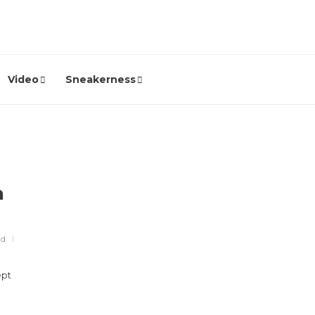
Video
Sneakerness
h
ad
ept