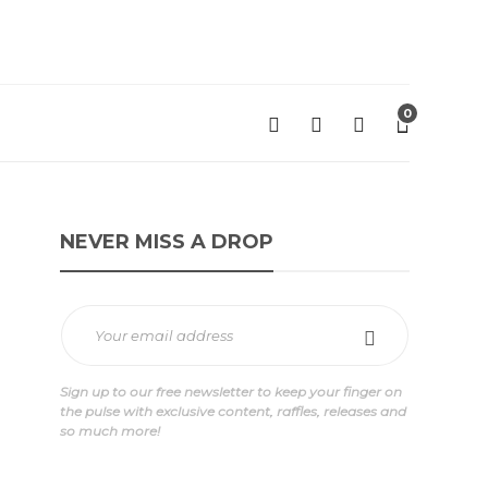
0
NEVER MISS A DROP
Sign up to our free newsletter to keep your finger on
the pulse with exclusive content, raffles, releases and
so much more!