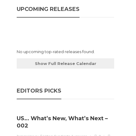
UPCOMING RELEASES
No upcoming top-rated releases found.
Show Full Release Calendar
EDITORS PICKS
US… What’s New, What’s Next –
002