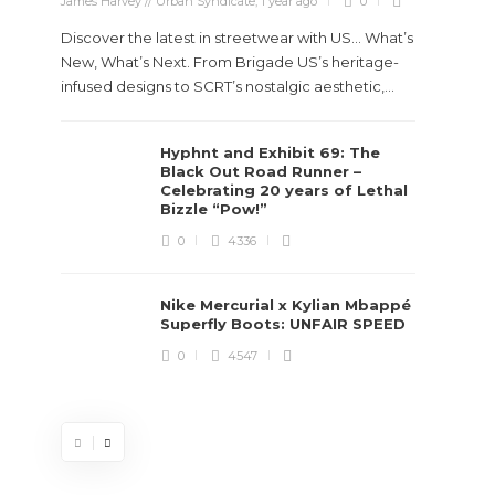
James Harvey // Urban Syndicate
,
1 year ago
0
Discover the latest in streetwear with US... What’s
New, What’s Next. From Brigade US’s heritage-
infused designs to SCRT’s nostalgic aesthetic,...
Hyphnt and Exhibit 69: The
Stev
Black Out Road Runner –
Boun
Celebrating 20 years of Lethal
True
Bizzle “Pow!”
Des
0
4336
James Ha
Nike Mercurial x Kylian Mbappé
Superfly Boots: UNFAIR SPEED
Steven 
0
4547
visiona
spans d