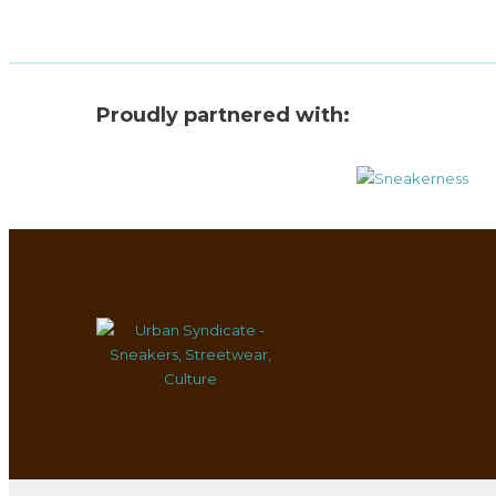
Proudly partnered with: