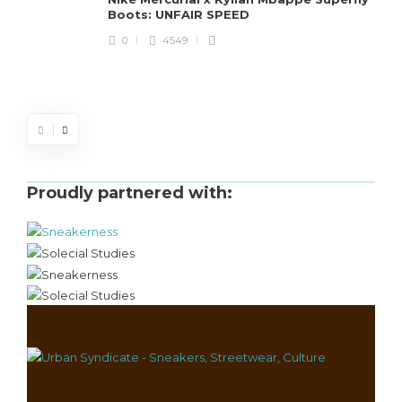
Boots: UNFAIR SPEED
J
0
4549
S
d
Proudly partnered with: