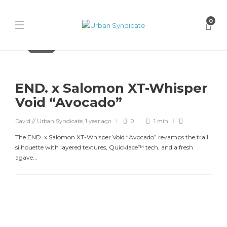
0
Releases
END. x Salomon XT-Whisper
Void “Avocado”
David // Urban Syndicate
,
1 year ago
0
1 min
The END. x Salomon XT-Whisper Void “Avocado” revamps the trail
silhouette with layered textures, Quicklace™ tech, and a fresh
agave...