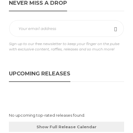
NEVER MISS A DROP
Sign up to our free newsletter to keep your finger on the pulse
with exclusive content, raffles, releases and so much more!
UPCOMING RELEASES
No upcoming top-rated releases found.
Show Full Release Calendar