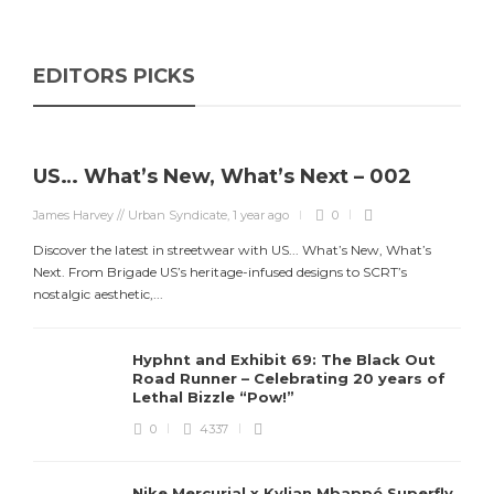
EDITORS PICKS
US… What’s New, What’s Next – 002
James Harvey // Urban Syndicate
,
1 year ago
0
Discover the latest in streetwear with US... What’s New, What’s
Next. From Brigade US’s heritage-infused designs to SCRT’s
nostalgic aesthetic,...
Hyphnt and Exhibit 69: The Black Out
Road Runner – Celebrating 20 years of
Lethal Bizzle “Pow!”
0
4337
Nike Mercurial x Kylian Mbappé Superfly