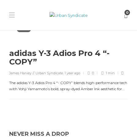
0
Adidas
adidas Y-3 Adios Pro 4 “-
COPY”
James Harvey // Urban Syndicate
,
1 year ago
0
1 min
The adidas Y-3 Adios Pro 4 “- COPY” blends high-performance tech
with Yohji Yamamoto’s bold, spray-dyed Amber Ink aesthetic for...
NEVER MISS A DROP