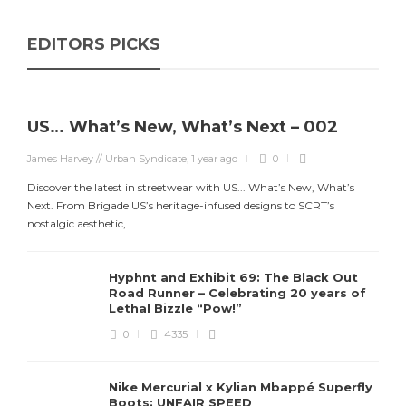
EDITORS PICKS
US… What’s New, What’s Next – 002
James Harvey // Urban Syndicate
,
1 year ago
0
Discover the latest in streetwear with US... What’s New, What’s
Next. From Brigade US’s heritage-infused designs to SCRT’s
nostalgic aesthetic,...
Hyphnt and Exhibit 69: The Black Out
Road Runner – Celebrating 20 years of
Lethal Bizzle “Pow!”
0
4335
Nike Mercurial x Kylian Mbappé Superfly
Boots: UNFAIR SPEED