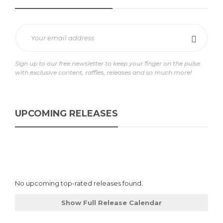
Sign up to our free newsletter to keep your finger on the pulse
with exclusive content, raffles, releases and so much more!
UPCOMING RELEASES
No upcoming top-rated releases found.
Show Full Release Calendar