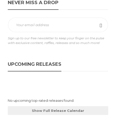
NEVER MISS A DROP
Sign up to our free newsletter to keep your finger on the pulse
with exclusive content, raffles, releases and so much more!
UPCOMING RELEASES
No upcoming top-rated releases found.
Show Full Release Calendar