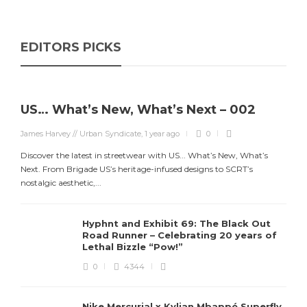
EDITORS PICKS
US… What’s New, What’s Next – 002
James Harvey // Urban Syndicate
,
1 year ago
0
Discover the latest in streetwear with US... What’s New, What’s
Next. From Brigade US’s heritage-infused designs to SCRT’s
nostalgic aesthetic,...
Hyphnt and Exhibit 69: The Black Out
Road Runner – Celebrating 20 years of
Lethal Bizzle “Pow!”
0
4344
Nike Mercurial x Kylian Mbappé Superfly