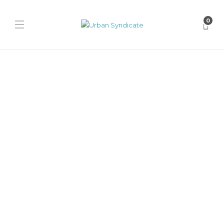
0
Adidas
adidas Campus 00s “Pan de
Muerto”
James Harvey // Urban Syndicate
,
12 months ago
0
1 min
Adidas celebrates Día de los Muertos with the Campus 00s “Pan de
Muerto,” featuring tan suede, white stitching, pink accents,...