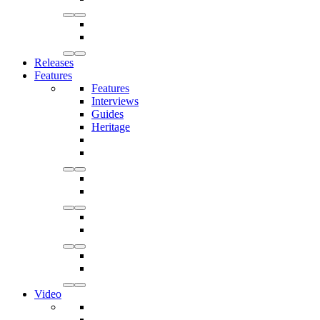
Releases
Features
Features
Interviews
Guides
Heritage
Video