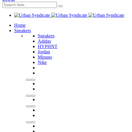
Home
Sneakers
Sneakers
Adidas
HYPHNT
Jordan
Mizuno
Nike