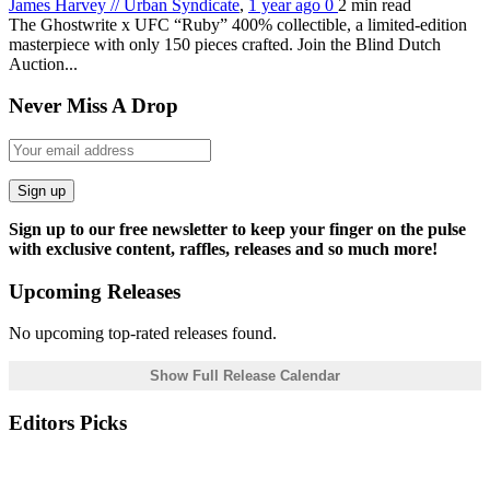
James Harvey // Urban Syndicate
,
1 year ago
0
2 min
read
The Ghostwrite x UFC “Ruby” 400% collectible, a limited-edition
masterpiece with only 150 pieces crafted. Join the Blind Dutch
Auction...
Never Miss A Drop
Sign up
Sign up to our free newsletter to keep your finger on the pulse
with exclusive content, raffles, releases and so much more!
Upcoming Releases
No upcoming top-rated releases found.
Show Full Release Calendar
Editors Picks