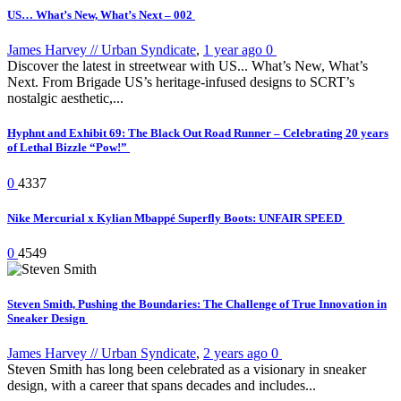
US… What’s New, What’s Next – 002
James Harvey // Urban Syndicate
,
1 year ago
0
Discover the latest in streetwear with US... What’s New, What’s
Next. From Brigade US’s heritage-infused designs to SCRT’s
nostalgic aesthetic,...
Hyphnt and Exhibit 69: The Black Out Road Runner – Celebrating 20 years
of Lethal Bizzle “Pow!”
0
4337
Nike Mercurial x Kylian Mbappé Superfly Boots: UNFAIR SPEED
0
4549
Steven Smith, Pushing the Boundaries: The Challenge of True Innovation in
Sneaker Design
James Harvey // Urban Syndicate
,
2 years ago
0
Steven Smith has long been celebrated as a visionary in sneaker
design, with a career that spans decades and includes...