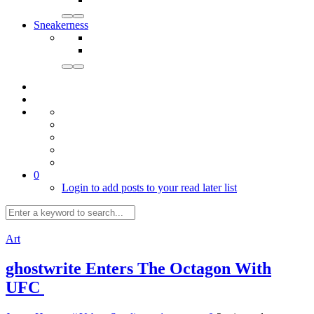
Sneakerness
0
Login to add posts to your read later list
Art
ghostwrite Enters The Octagon With
UFC