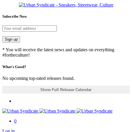
Subscribe Now
Sign up
* You will receive the latest news and updates on everything
#fortheculture!
What's Good?
No upcoming top-rated releases found.
Show Full Release Calendar
0
Log in