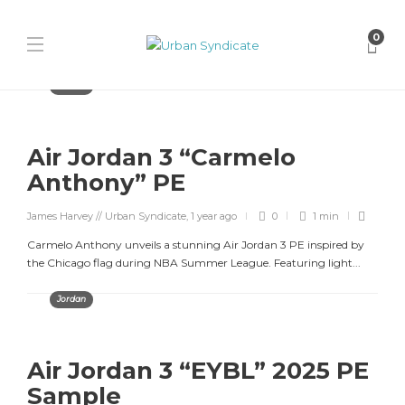
0
Jordan
Air Jordan 3 “Carmelo
Anthony” PE
James Harvey // Urban Syndicate
,
1 year ago
0
1 min
Carmelo Anthony unveils a stunning Air Jordan 3 PE inspired by
the Chicago flag during NBA Summer League. Featuring light...
Jordan
Air Jordan 3 “EYBL” 2025 PE
Sample