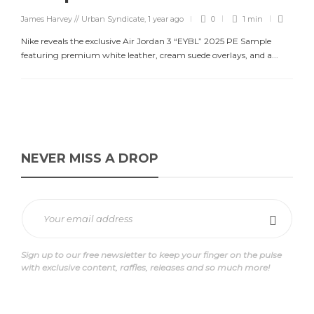
James Harvey // Urban Syndicate
,
1 year ago
0
1 min
Nike reveals the exclusive Air Jordan 3 “EYBL” 2025 PE Sample
featuring premium white leather, cream suede overlays, and a...
NEVER MISS A DROP
Sign up to our free newsletter to keep your finger on the pulse
with exclusive content, raffles, releases and so much more!