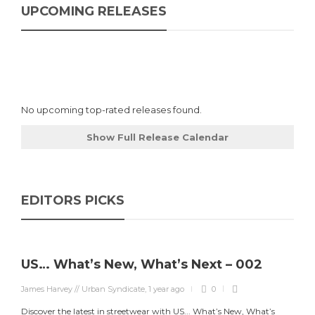
UPCOMING RELEASES
No upcoming top-rated releases found.
Show Full Release Calendar
EDITORS PICKS
US… What’s New, What’s Next – 002
James Harvey // Urban Syndicate
,
1 year ago
0
Discover the latest in streetwear with US... What’s New, What’s