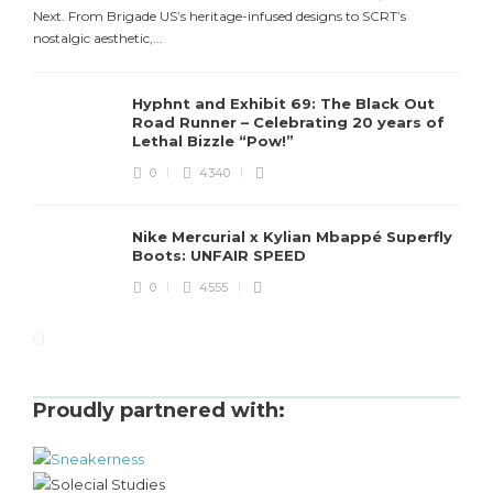
Next. From Brigade US’s heritage-infused designs to SCRT’s
nostalgic aesthetic,...
Hyphnt and Exhibit 69: The Black Out
Road Runner – Celebrating 20 years of
Lethal Bizzle “Pow!”
0
4340
Nike Mercurial x Kylian Mbappé Superfly
Boots: UNFAIR SPEED
0
4555
Proudly partnered with: