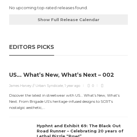
No upcoming top-rated releases found.
Show Full Release Calendar
EDITORS PICKS
US… What’s New, What’s Next – 002
James Harvey // Urban Syndicate
,
1 year ago
0
Discover the latest in streetwear with US... What’s New, What’s
Next. From Brigade US’s heritage-infused designs to SCRT’s
nostalgic aesthetic,...
Hyphnt and Exhibit 69: The Black Out
Road Runner – Celebrating 20 years of
Lethal Bizzle “Pow!”