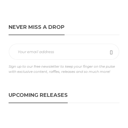
NEVER MISS A DROP
Sign up to our free newsletter to keep your finger on the pulse
with exclusive content, raffles, releases and so much more!
UPCOMING RELEASES