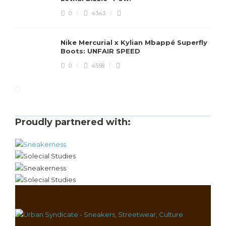
0
4343
Nike Mercurial x Kylian Mbappé Superfly
Boots: UNFAIR SPEED
0
4558
Proudly partnered with: