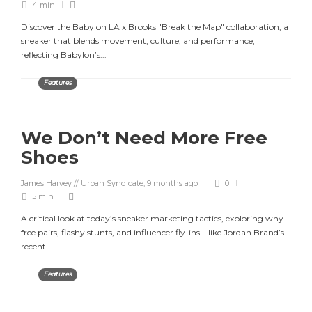
4 min
Discover the Babylon LA x Brooks "Break the Map" collaboration, a
sneaker that blends movement, culture, and performance,
reflecting Babylon’s...
Features
We Don’t Need More Free
Shoes
James Harvey // Urban Syndicate
,
9 months ago
0
5 min
A critical look at today’s sneaker marketing tactics, exploring why
free pairs, flashy stunts, and influencer fly-ins—like Jordan Brand’s
recent...
Features