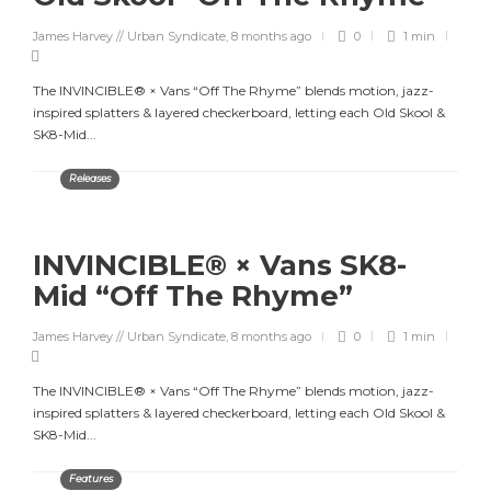
James Harvey // Urban Syndicate
,
8 months ago
0
1 min
The INVINCIBLE® × Vans “Off The Rhyme” blends motion, jazz-
inspired splatters & layered checkerboard, letting each Old Skool &
SK8-Mid...
Releases
INVINCIBLE® × Vans SK8-
Mid “Off The Rhyme”
James Harvey // Urban Syndicate
,
8 months ago
0
1 min
The INVINCIBLE® × Vans “Off The Rhyme” blends motion, jazz-
inspired splatters & layered checkerboard, letting each Old Skool &
SK8-Mid...
Features