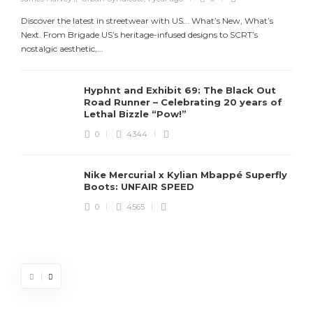
Discover the latest in streetwear with US... What’s New, What’s
Next. From Brigade US’s heritage-infused designs to SCRT’s
nostalgic aesthetic,...
Hyphnt and Exhibit 69: The Black Out
Road Runner – Celebrating 20 years of
Lethal Bizzle “Pow!”
0
4344
Nike Mercurial x Kylian Mbappé Superfly
Boots: UNFAIR SPEED
J
0
4565
S
d