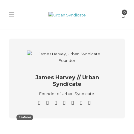
0
James Harvey // Urban
Syndicate
Founder of Urban Syndicate.
Features