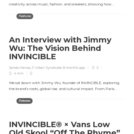
creativity across music, fashion, and sneakers, showing how...
Features
An Interview with Jimmy
Wu: The Vision Behind
INVINCIBLE
James Harvey // Urban Syndicate
,
8 months ago
0
4 min
We sat down with Jimmy Wu, founder of INVINCIBLE, exploring
the brand’s roots, global rise, and cultural impact. From Paris...
Releases
INVINCIBLE® × Vans Low
Old Skool “Off The Rhyme”