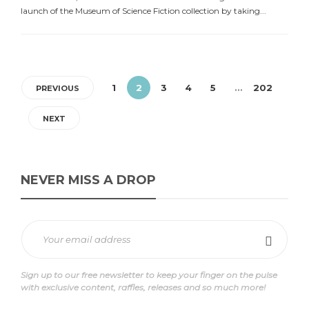
launch of the Museum of Science Fiction collection by taking...
1
2
3
4
5
…
202
PREVIOUS
NEXT
NEVER MISS A DROP
Sign up to our free newsletter to keep your finger on the pulse
with exclusive content, raffles, releases and so much more!