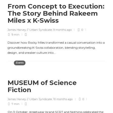
From Concept to Execution:
The Story Behind Rakeem
Miles x K-Swiss
James Harvey // Urban Syndicate
,
9 months ago
0
9 min
Discover how Rocky Miles transformed a casual conversation into a
groundbreaking K-Swiss collaboration, blending storytelling,
design, and sneaker culture into...
Events
MUSEUM of Science
Fiction
James Harvey // Urban Syndicate
,
10 months ago
0
7 min
On 3 October, streetwear brand SCRT and Nothing celebrated the