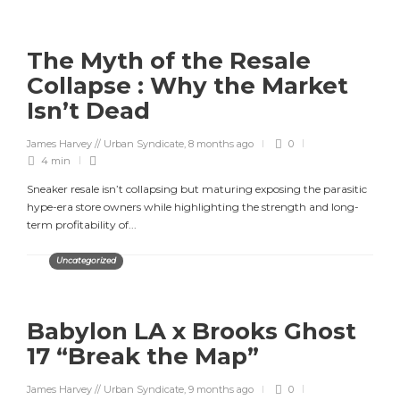
The Myth of the Resale
Collapse : Why the Market
Isn’t Dead
James Harvey // Urban Syndicate
,
8 months ago
0
4 min
Sneaker resale isn’t collapsing but maturing exposing the parasitic
hype-era store owners while highlighting the strength and long-
term profitability of...
Uncategorized
Babylon LA x Brooks Ghost
17 “Break the Map”
James Harvey // Urban Syndicate
,
9 months ago
0