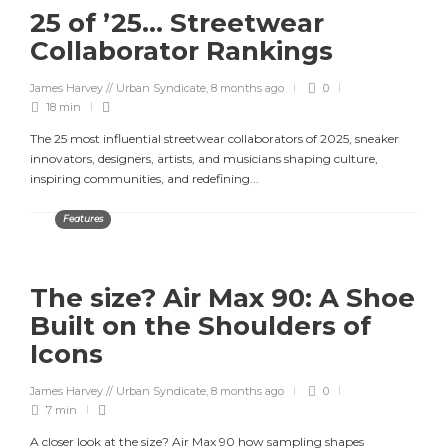
25 of ’25… Streetwear
Collaborator Rankings
James Harvey // Urban Syndicate
,
8 months ago
0
18 min
The 25 most influential streetwear collaborators of 2025, sneaker
innovators, designers, artists, and musicians shaping culture,
inspiring communities, and redefining...
Features
The size? Air Max 90: A Shoe
Built on the Shoulders of
Icons
James Harvey // Urban Syndicate
,
8 months ago
0
7 min
A closer look at the size? Air Max 90 how sampling shapes