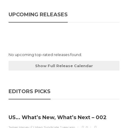
UPCOMING RELEASES
No upcoming top-rated releases found.
Show Full Release Calendar
EDITORS PICKS
US… What’s New, What’s Next – 002
James Harvey // Urban Syndicate
,
1 year ago
0