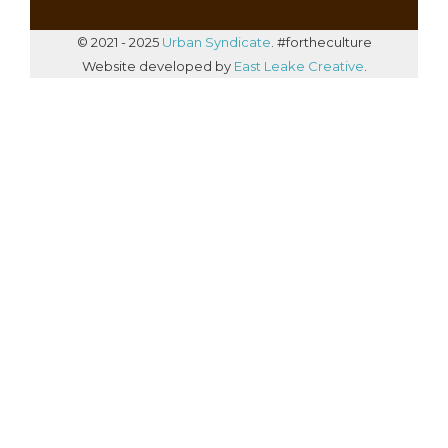
© 2021 - 2025
Urban Syndicate
. #fortheculture
Website developed by
East Leake Creative
.