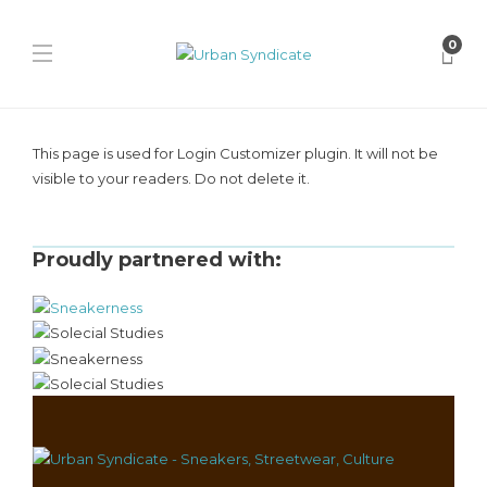
0
This page is used for Login Customizer plugin. It will not be
visible to your readers. Do not delete it.
Proudly partnered with: