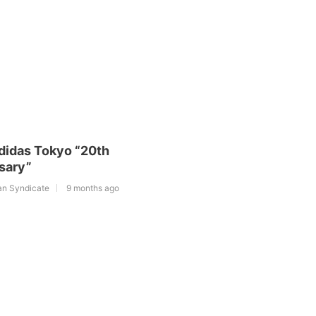
adidas Tokyo “20th
sary”
an Syndicate
9 months ago