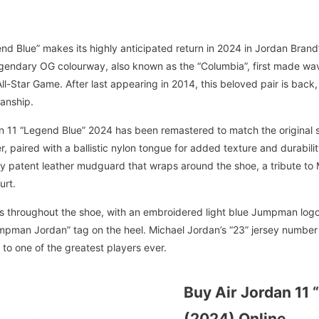
nd Blue” makes its highly anticipated return in 2024 in Jordan Brand’s
legendary OG colourway, also known as the “Columbia”, first made w
l-Star Game. After last appearing in 2014, this beloved pair is back,
anship.
dan 11 “Legend Blue” 2024 has been remastered to match the original 
, paired with a ballistic nylon tongue for added texture and durabili
ssy patent leather mudguard that wraps around the shoe, a tribute to 
urt.
 throughout the shoe, with an embroidered light blue Jumpman logo o
pman Jordan” tag on the heel. Michael Jordan’s “23” jersey number i
te to one of the greatest players ever.
Buy Air Jordan 11 
(2024) Online