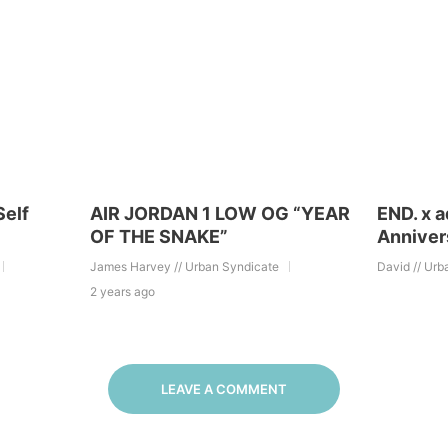
Self
AIR JORDAN 1 LOW OG “YEAR
END. x 
OF THE SNAKE”
Anniver
James Harvey // Urban Syndicate
David // Urb
2 years ago
LEAVE A COMMENT