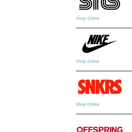
Shop Online
Shop Online
Shop Online