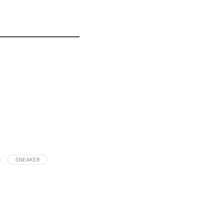
SNEAKER