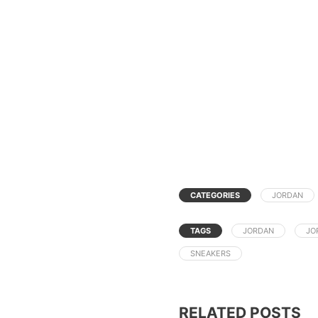
CATEGORIES
JORDAN
TAGS
JORDAN
JO
SNEAKERS
RELATED POSTS