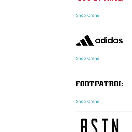
Shop Online
Shop Online
Shop Online