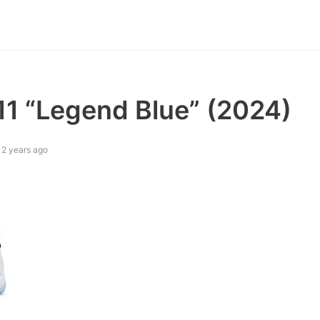
11 “Legend Blue” (2024)
2 years ago