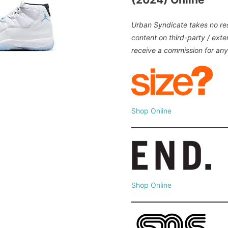
Urban Syndicate takes no resp
content on third-party / ext
receive a commission for an
Shop Online
Shop Online