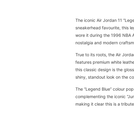
The iconic Air Jordan 11 “Lege
sneakerhead favourite, this 
wore it during the 1996 NBA Al
nostalgia and modern craftsm
True to its roots, the Air Jor
features premium white leather
this classic design is the glo
shiny, standout look on the co
The “Legend Blue” colour pops
complementing the iconic “Jum
making it clear this is a tribu