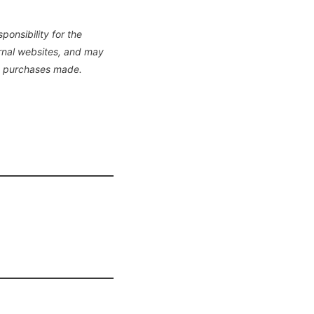
onsibility for the
ernal websites, and may
y purchases made.