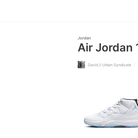
Jordan
Air Jordan 
David // Urban Syndicate