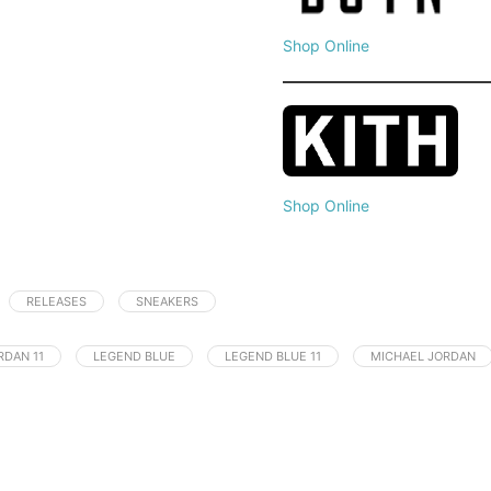
Shop Online
Shop Online
RELEASES
SNEAKERS
RDAN 11
LEGEND BLUE
LEGEND BLUE 11
MICHAEL JORDAN