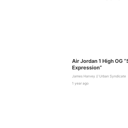
Air Jordan 1 High OG “
Expression”
James Harvey // Urban Syndicate
1 year ago