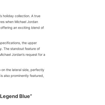
 holiday collection. A true
aves when Michael Jordan
 offering an exciting blend of
specifications, the upper
ty. The standout feature of
Michael Jordan’s request for a
n the lateral side, perfectly
s also prominently featured,
“Legend Blue”