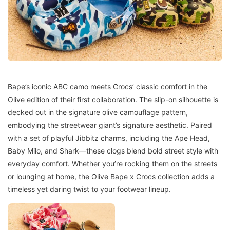
Bape’s iconic ABC camo meets Crocs’ classic comfort in the
Olive edition of their first collaboration. The slip-on silhouette is
decked out in the signature olive camouflage pattern,
embodying the streetwear giant’s signature aesthetic. Paired
with a set of playful Jibbitz charms, including the Ape Head,
Baby Milo, and Shark—these clogs blend bold street style with
everyday comfort. Whether you’re rocking them on the streets
or lounging at home, the Olive Bape x Crocs collection adds a
timeless yet daring twist to your footwear lineup.