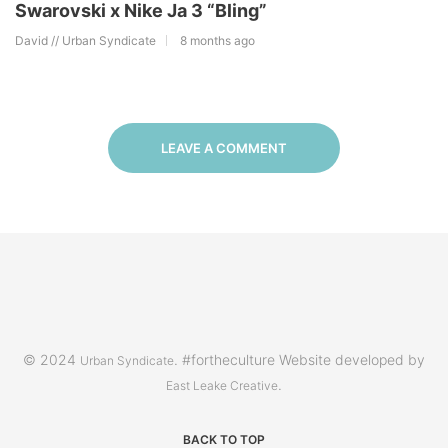
Swarovski x Nike Ja 3 “Bling”
David // Urban Syndicate
8 months ago
LEAVE A COMMENT
© 2024
. #fortheculture Website developed by
Urban Syndicate
.
East Leake Creative
BACK TO TOP