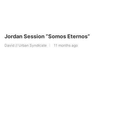
Jordan Session “Somos Eternos”
David // Urban Syndicate
11 months ago