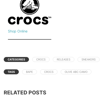
Shop Online
CATEGORIES
CROCS
RELEASES
SNEAKERS
TAGS
BAPE
CROCS
OLIVE ABC CAMO
RELATED POSTS