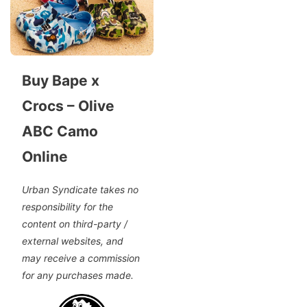
Buy Bape x
Crocs – Olive
ABC Camo
Online
Urban Syndicate takes no
responsibility for the
content on third-party /
external websites, and
may receive a commission
for any purchases made.