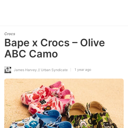
Crocs
Bape x Crocs – Olive
ABC Camo
1 year ago
James Harvey // Urban Syndicate