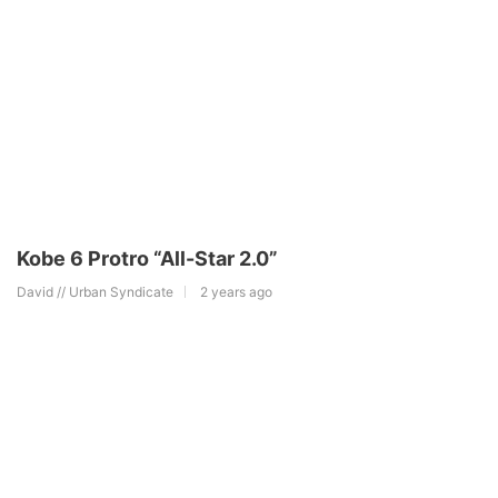
Kobe 6 Protro “All-Star 2.0”
David // Urban Syndicate
2 years ago