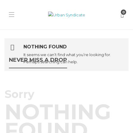
0
NOTHING FOUND
It seems we can’t find what you’re looking for.
NEVER MISS A DROP
Perhaps searching can help.
Sorry
NOTHING
FOUND