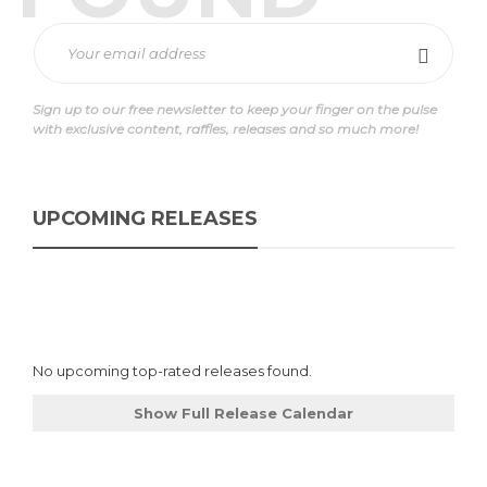
Sign up to our free newsletter to keep your finger on the pulse
with exclusive content, raffles, releases and so much more!
UPCOMING RELEASES
No upcoming top-rated releases found.
Show Full Release Calendar