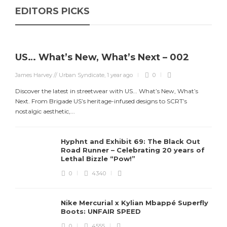
EDITORS PICKS
US… What’s New, What’s Next – 002
James Harvey // Urban Syndicate
,
1 year ago
0
Discover the latest in streetwear with US... What’s New, What’s
Next. From Brigade US’s heritage-infused designs to SCRT’s
J
nostalgic aesthetic,...
S
d
Hyphnt and Exhibit 69: The Black Out
Road Runner – Celebrating 20 years of
Lethal Bizzle “Pow!”
0
4340
Nike Mercurial x Kylian Mbappé Superfly
Boots: UNFAIR SPEED
0
4555