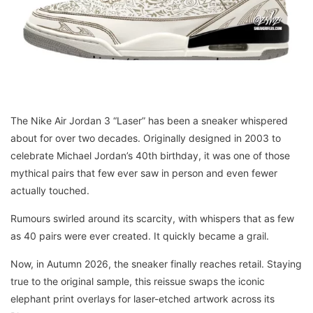
The Nike Air Jordan 3 “Laser” has been a sneaker whispered
about for over two decades. Originally designed in 2003 to
celebrate Michael Jordan’s 40th birthday, it was one of those
mythical pairs that few ever saw in person and even fewer
actually touched.
Rumours swirled around its scarcity, with whispers that as few
as 40 pairs were ever created. It quickly became a grail.
Now, in Autumn 2026, the sneaker finally reaches retail. Staying
true to the original sample, this reissue swaps the iconic
elephant print overlays for laser-etched artwork across its