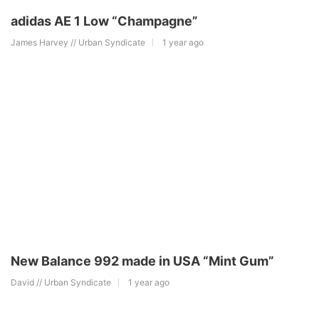
adidas AE 1 Low “Champagne”
James Harvey // Urban Syndicate
1 year ago
New Balance 992 made in USA “Mint Gum”
David // Urban Syndicate
1 year ago