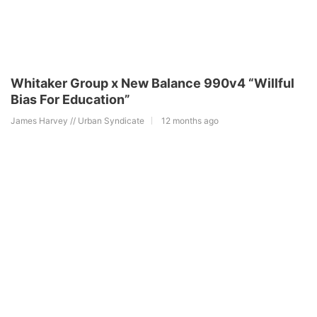
Whitaker Group x New Balance 990v4 “Willful
Bias For Education”
James Harvey // Urban Syndicate
12 months ago