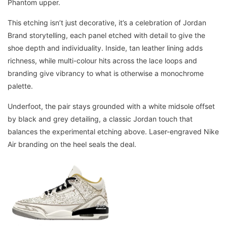
Phantom upper.
This etching isn’t just decorative, it’s a celebration of Jordan
Brand storytelling, each panel etched with detail to give the
shoe depth and individuality. Inside, tan leather lining adds
richness, while multi-colour hits across the lace loops and
branding give vibrancy to what is otherwise a monochrome
palette.
Underfoot, the pair stays grounded with a white midsole offset
by black and grey detailing, a classic Jordan touch that
balances the experimental etching above. Laser-engraved Nike
Air branding on the heel seals the deal.