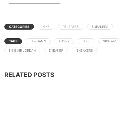
CATEGORIES
NIKE
RELEASES
SNEAKERS
TAGS
JORDAN 3
LASER
NIKE
NIKE AIR
NIKE AIR JORDAN
SNEAKER
SNEAKERS
RELATED POSTS