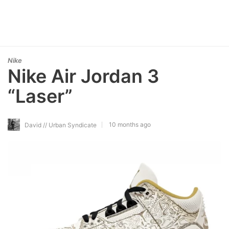
Nike
Nike Air Jordan 3
“Laser”
10 months ago
David // Urban Syndicate