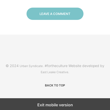
LEAVE A COMMENT
© 2024
. #fortheculture Website developed by
Urban Syndicate
.
East Leake Creative
BACK TO TOP
Exit mobile version