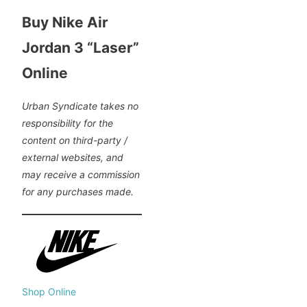
Buy Nike Air
Jordan 3 “Laser”
Online
Urban Syndicate takes no
responsibility for the
content on third-party /
external websites, and
may receive a commission
for any purchases made.
Shop Online