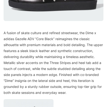
A fusion of skate culture and refined streetwear, the Dime x
adidas Gazelle ADV “Core Black” reimagines the classic
silhouette with premium materials and bold detailing. The upper
features a sleek black leather and synthetic construction,
delivering durability while maintaining a timeless aesthetic.
Metallic silver accents on the Three Stripes and heel tab add a
touch of contrast, while the subtle studded detailing along the
side panels injects a modern edge. Finished with co-branded
“Dime” insignia on the lateral side and heel, this iteration is
grounded by a sturdy rubber outsole, ensuring top-tier grip for
both skate sessions and everyday wear.