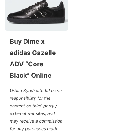
Buy Dime x
adidas Gazelle
ADV “Core
Black” Online
Urban Syndicate takes no
responsibility for the
content on third-party /
external websites, and
may receive a commission
for any purchases made.