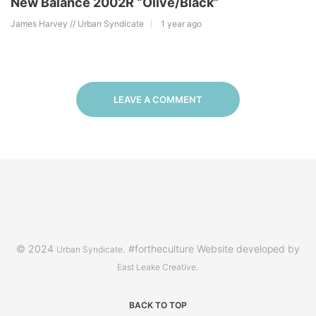
New Balance 2002R “Olive/Black”
James Harvey // Urban Syndicate
1 year ago
LEAVE A COMMENT
© 2024
. #fortheculture Website developed by
Urban Syndicate
.
East Leake Creative
BACK TO TOP