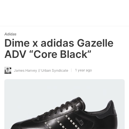
Adidas
Dime x adidas Gazelle
ADV “Core Black”
1 year ago
James Harvey // Urban Syndicate