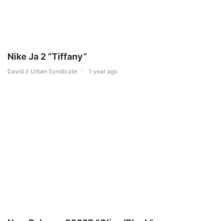
Nike Ja 2 “Tiffany”
David // Urban Syndicate
1 year ago