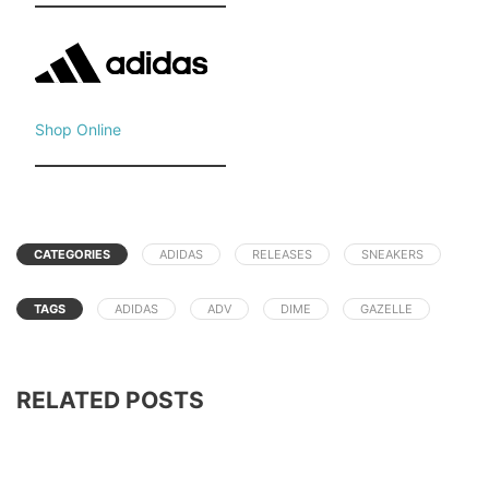
Shop Online
CATEGORIES
ADIDAS
RELEASES
SNEAKERS
TAGS
ADIDAS
ADV
DIME
GAZELLE
RELATED POSTS