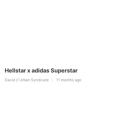
Hellstar x adidas Superstar
David // Urban Syndicate
11 months ago